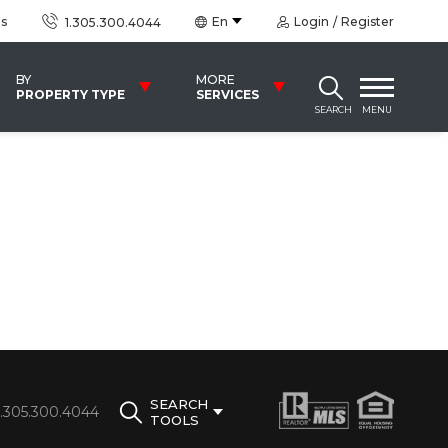
us
En
Login
Register
1.305.300.4044
BY
MORE
PROPERTY TYPE
SERVICES
SEARCH
MENU
SEARCH
1.305.300.4044
TOOLS