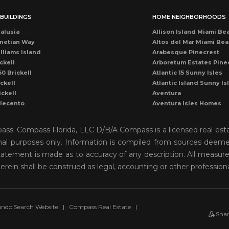
BUILDINGS
HOME NEIGHBORHOODS
alusia
Allison Island Miami Be
netian Way
Altos del Mar Miami Be
lliams Island
Arabesque Pinecrest
ckell
Arboretum Estates Pine
50 Brickell
Atlantic 15 Sunny Isles
ckell
Atlantic Island Sunny Is
ickell
Aventura
llecento
Aventura Isles Homes
druga
Aventura Lakes
rise Condo
Bal Harbour
mpass. Compass Florida, LLC D/B/A Compass is a licensed real est
once
Bay Harbor Island
onal purposes only. Information is compiled from sources deemed 
ean Dr Miami Beach
Bay Heights Coconut G
o statement is made as to accuracy of any description. All measu
cean Miami Beach
Bayshore View Villas
rise Drive
Bayshore Villas Coconu
herein shall be construed as legal, accounting or other profession
cean Dr Condo
Belle Isle Venetian Isla
rise Condo
Biscayne Island Venetia
ckell
Biscayne Key Estates
ames Miami Beach
Biscayne Park
ndo Search Website
|
Compass Real Estate
|
Sha
scayne Plaza
Biscayne Point Stillwate
ub Miami
Brickell Key