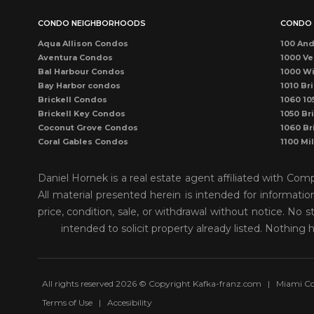
CONDO NEIGHBORHOODS
CONDO 
Aqua Allison Condos
100 And
Aventura Condos
1000 Ve
Bal Harbour Condos
1000 Wi
Bay Harbor condos
1010 Bri
Brickell Condos
1060 10
Brickell Key Condos
1050 Bri
Coconut Grove Condos
1060 Br
Coral Gables Condos
1100 Mi
Coral Way Condos
1121 Ma
Dadeland Condos
115 Sun
Daniel Hornek is a real estate agent affiliated with Co
DORAL CONDOS
1300 P
All material presented herein is intended for informati
Downtown Dadeland Condos
1390 Oc
price, condition, sale, or withdrawal without notice. N
Downtown Miami Condos
1446 O
Eastern Shores
150 Sun
intended to solicit property already listed. Nothing 
Edgewater Condos
1500 O
Fisher Island Condos
155 Sun
Hallandale Beach Condos
1550 Bri
Kendall Condos
1750 J
All rights reserved 2026 © Copyright Kafka-franz.com
|
Miami Co
Key Biscayne Condos
1800 Bi
Terms of Use
|
Accesibility
Kings Creek Village
1800 Cl