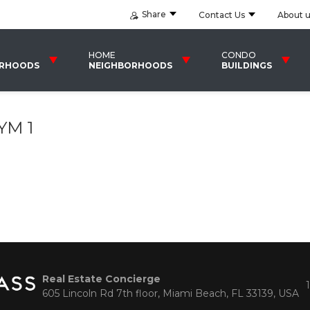
Share
Contact Us
About 
HOME
CONDO
ORHOODS
NEIGHBORHOODS
BUILDINGS
YM 1
Real Estate Concierge
605 Lincoln Rd 7th floor, Miami Beach, FL 33139, USA