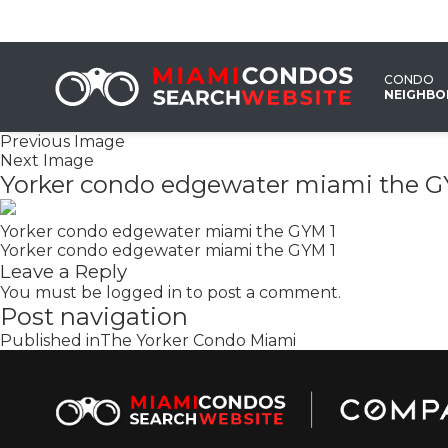
CONDO
NEIGHB
Previous Image
Next Image
Yorker condo edgewater miami the G
Yorker condo edgewater miami the GYM 1
Yorker condo edgewater miami the GYM 1
Leave a Reply
You must be
logged in
to post a comment.
Post navigation
Published in
The Yorker Condo Miami