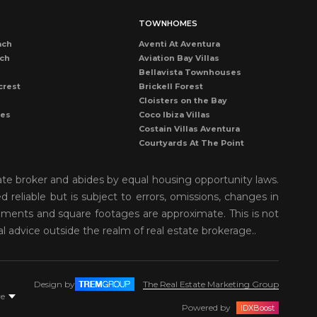
TOWNHOMES
ach
Aventi At Aventura
ach
Aviation Bay Villas
Bellavista Townhouses
crest
Brickell Forest
Cloisters on the Bay
les
Coco Ibiza Villas
Costain Villas Aventura
Courtyards At The Point
Dadeland Cove Townhouse
Dadeland Walk Kendall
ate broker and abides by equal housing opportunity laws.
Deering Bay Club Villas
reliable but is subject to errors, omissions, changes in
rove
Delvista Townhomes
rements and square footages are approximate. This is not
Gardens of Key Biscayne
t Grove
Golden Pointe Townhomes
al advice outside the realm of real estate brokerage..
nds
Grapetree Townhouses
n Isl
Grove Enclave
Grove Villas
Design by
The Real Estate Marketing Group
Harbor Village Aventura
re
r
Kendall Breeze Townhomes
Powered by
IDXBoost
Kendall Palms Villas Condos