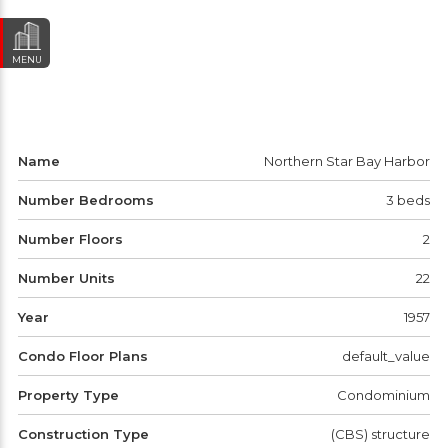
MENU
Name
Northern Star Bay Harbor
Number Bedrooms
3 beds
Number Floors
2
Number Units
22
Year
1957
Condo Floor Plans
default_value
Property Type
Condominium
Construction Type
(CBS) structure