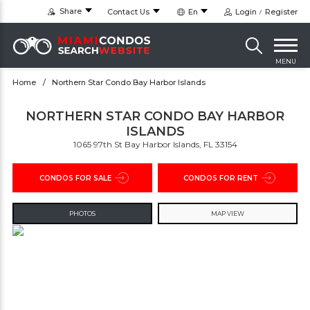
Share
Contact Us
En
Login
Register
MENU
Home
Northern Star Condo Bay Harbor Islands
NORTHERN STAR CONDO BAY HARBOR
ISLANDS
1065 97th St Bay Harbor Islands, FL 33154
CONDOS FOR SALE
CONDOS FOR RENT
PHOTOS
MAP VIEW