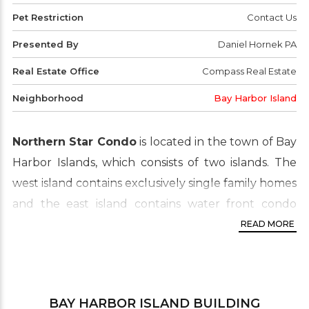
Pet Restriction
Contact Us
Presented By
Daniel Hornek PA
Real Estate Office
Compass Real Estate
Neighborhood
Bay Harbor Island
Northern Star Condo
is located in the town of Bay
Harbor Islands, which consists of two islands. The
west island contains exclusively single family homes
and the east island contains water front condo
buildings, multi-family housing and the business
READ MORE
district. The Northern Star is separated from the
mainland by Biscayne Bay. This real estate area is
widely known for its luxury waterfront condo
BAY HARBOR ISLAND
BUILDING
proprieties which are in high demand by buyers