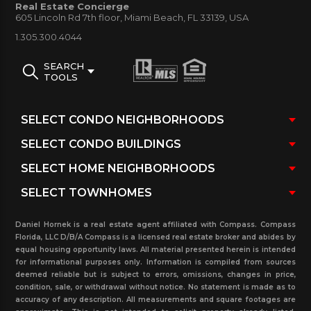
Real Estate Concierge
605 Lincoln Rd 7th floor, Miami Beach, FL 33139, USA
immediately.
1.305.300.4044
SEARCH
TOOLS
Daniel Hornek is a real estate agent affiliated with Compass. Compass
Florida, LLC D/B/A Compass is a licensed real estate broker and abides by
equal housing opportunity laws. All material presented herein is intended
for informational purposes only. Information is compiled from sources
deemed reliable but is subject to errors, omissions, changes in price,
condition, sale, or withdrawal without notice. No statement is made as to
accuracy of any description. All measurements and square footages are