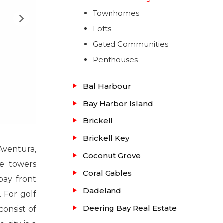
Townhomes
Lofts
Gated Communities
Penthouses
Bal Harbour
Bay Harbor Island
Brickell
Brickell Key
 Aventura,
Coconut Grove
se towers
Coral Gables
bay front
Dadeland
. For golf
Deering Bay Real Estate
onsist of