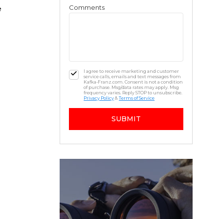
Comments
e
I agree to receive marketing and customer
service calls, emails and text messages from
Kafka-Franz.com. Consent is not a condition
of purchase. Msg/data rates may apply. Msg
frequency varies. Reply STOP to unsubscribe.
Privacy Policy
&
Terms of Service
SUBMIT