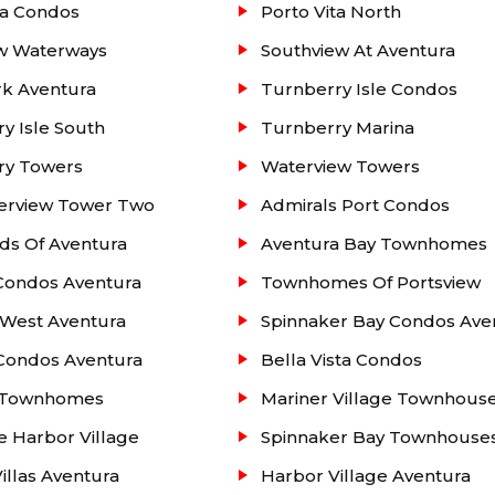
ta Condos
Porto Vita North
ew Waterways
Southview At Aventura
k Aventura
Turnberry Isle Condos
y Isle South
Turnberry Marina
ry Towers
Waterview Towers
erview Tower Two
Admirals Port Condos
ds Of Aventura
Aventura Bay Townhomes
Condos Aventura
Townhomes Of Portsview
 West Aventura
Spinnaker Bay Condos Ave
 Condos Aventura
Bella Vista Condos
a Townhomes
Mariner Village Townhous
e Harbor Village
Spinnaker Bay Townhouse
Villas Aventura
Harbor Village Aventura