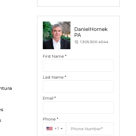
DanielHornek
PA
1.305.300.4044
First Name *
Contact
Last Name *
ntura
Email *
es
Phone *
s
+1