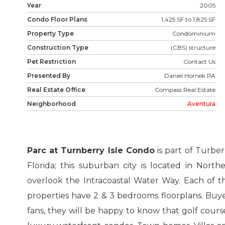
Year
2005
Condo Floor Plans
1,425 SF to 1,825 SF
Property Type
Condominium
Construction Type
(CBS) structure
Pet Restriction
Contact Us
Presented By
Daniel Hornek PA
Real Estate Office
Compass Real Estate
Neighborhood
Aventura
Parc at Turnberry Isle Condo
is part of Turber
Florida; this suburban city is located in Nort
overlook the Intracoastal Water Way. Each of t
properties have 2 & 3 bedrooms floorplans. Buyers
fans, they will be happy to know that golf cours