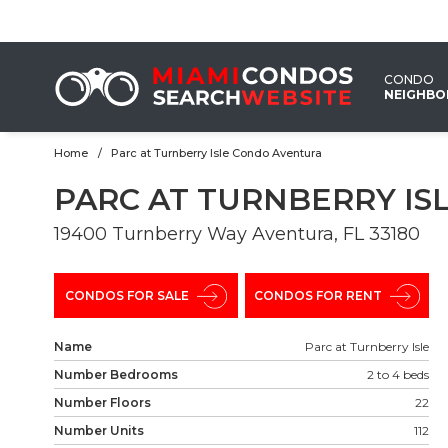
EMAIL
US
CONDO
NEIGHB
Home
Parc at Turnberry Isle Condo Aventura
PARC AT TURNBERRY I
19400 Turnberry Way Aventura, FL 33180 ‎
CONDOS FOR SALE
CONDOS FOR RENT
Name
Parc at Turnberry Isle
Number Bedrooms
2 to 4 beds
Number Floors
22
Number Units
112