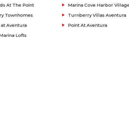
ds At The Point
Marina Cove Harbor Villag
ry Townhomes
Turnberry Villas Aventura
 at Aventura
Point At Aventura
arina Lofts