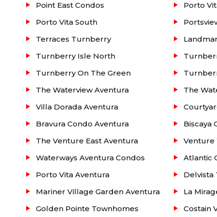
Point East Condos
Porto Vi
Porto Vita South
Portsvi
Terraces Turnberry
Landmar
Turnberry Isle North
Turnberr
Turnberry On The Green
Turnber
The Waterview Aventura
The Wat
Villa Dorada Aventura
Courtyar
Bravura Condo Aventura
Biscaya 
The Venture East Aventura
Venture
Waterways Aventura Condos
Atlantic
Porto Vita Aventura
Delvist
Mariner Village Garden Aventura
La Mirag
Golden Pointe Townhomes
Costain 