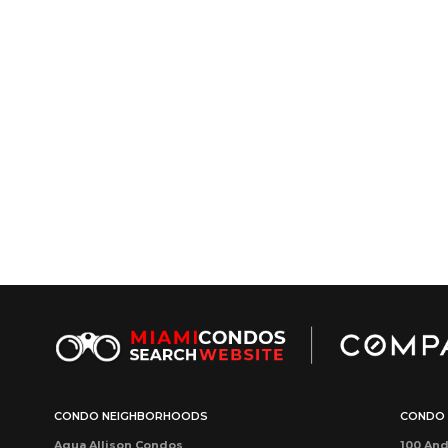
CONDO NEIGHBORHOODS
CONDO 
Aqua Allison Condos
100 And