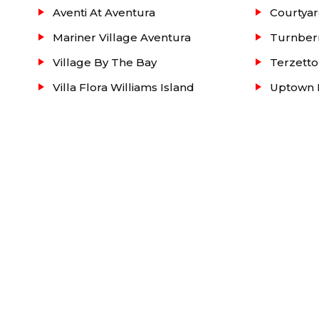
Aventi At Aventura
Courtyar
Mariner Village Aventura
Turnber
Village By The Bay
Terzetto
Villa Flora Williams Island
Uptown M