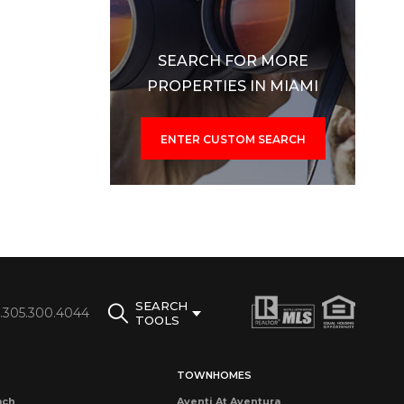
SEARCH FOR MORE
PROPERTIES IN MIAMI
ENTER CUSTOM SEARCH
SEARCH
1.305.300.4044
TOOLS
TOWNHOMES
ach
Aventi At Aventura