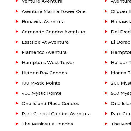
for children / Valet
Venture Aventura
Aventur
Aventura Marina Tower One
Clipper 
Located below is a listing of Parc at Turnberr
Bonavida Aventura
Bonavist
information such as: pending activity (under cont
more. For more information contact our real estat
Coronado Condos Aventura
Del Pra
Eastside At Aventura
El Dorad
Flamenco Aventura
Hampton
Hamptons West Tower
Harbor 
Hidden Bay Condos
Marina T
100 Mystic Pointe
200 Myst
400 Mystic Pointe
500 Myst
One Island Place Condos
One Isla
Parc Central Condos Aventura
Parc Cen
The Peninsula Condos
The Pen