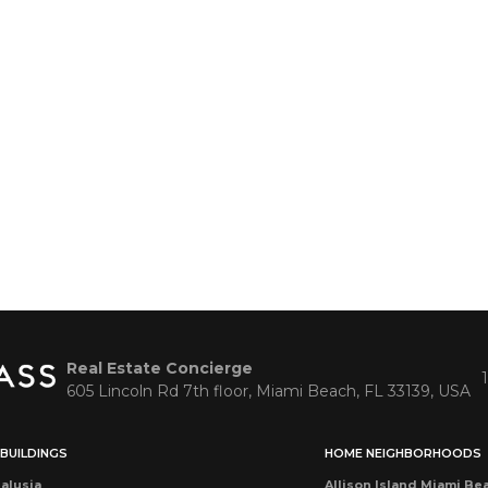
Real Estate Concierge
605 Lincoln Rd 7th floor, Miami Beach, FL 33139, USA
BUILDINGS
HOME NEIGHBORHOODS
alusia
Allison Island Miami Be