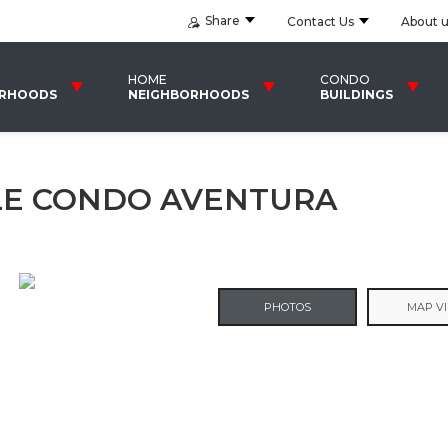
Share
Contact Us
About 
HOME
CONDO
ORHOODS
NEIGHBORHOODS
BUILDINGS
SLE CONDO AVENTURA
PHOTOS
MAP V