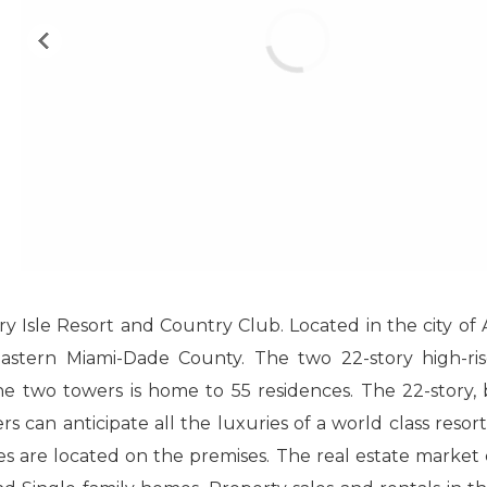
ry Isle Resort and Country Club. Located in the city of
heastern Miami-Dade County. The two 22-story high-ri
he two towers is home to 55 residences. The 22-story, 
 can anticipate all the luxuries of a world class resort
es are located on the premises. The real estate market c