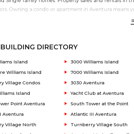
 Single family homes. Property sales and rentals in the 
rs. Owning a condo or apartment in Aventura means yo
he famous Aventura Mall and best schools; and minutes 
BUILDING DIRECTORY
to 4,639 sq. ft.
liams Island
3000 Williams Island
re Williams Island
7000 Williams Island
y Village Condos
3030 Aventura
illiams Island
Yacht Club at Aventura
orte-cochere entry / European cabinetry in kitchen
wer Point Aventura
South Tower at the Point
 Italian cabinetry and a marble countertop / Lobby de
II Aventura
Atlantic III Aventura
/ Tropical gardens / Outdoor whirlpool spa / Health an
y Village North
Turnberry Village South
 with billiards / Ballroom / Business center / Outside 