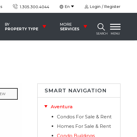
us
En
Login
Register
1.305.300.4044
BY
MORE
PROPERTY TYPE
SERVICES
SEARCH
MENU
SMART NAVIGATION
IEW
Aventura
Condos For Sale & Rent
Homes For Sale & Rent
Condo Buildings