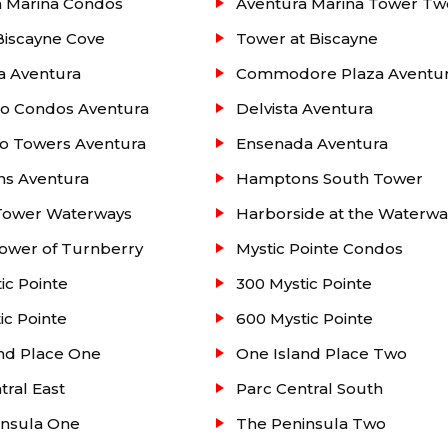
a Marina Condos
Aventura Marina Tower Tw
Biscayne Cove
Tower at Biscayne
y Isle
condos for sale and rent. On the left you will see 
a Aventura
Commodore Plaza Aventu
ract), sold and rented units at this building up to three
e office. We provide a one-stop-shop for all your needs.
do Condos Aventura
Delvista Aventura
o Towers Aventura
Ensenada Aventura
s Aventura
Hamptons South Tower
Tower Waterways
Harborside at the Waterwa
ower of Turnberry
Mystic Pointe Condos
ic Pointe
300 Mystic Pointe
ic Pointe
600 Mystic Pointe
nd Place One
One Island Place Two
tral East
Parc Central South
insula One
The Peninsula Two