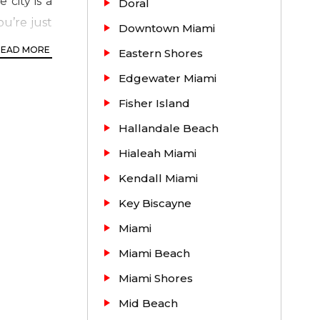
city is a
Doral
u’re just
Downtown Miami
away from
READ MORE
Eastern Shores
Edgewater Miami
Fisher Island
Hallandale Beach
Hialeah Miami
Kendall Miami
Key Biscayne
Miami
 / Master
Miami Beach
signed by
d fitness
Miami Shores
playground
Mid Beach