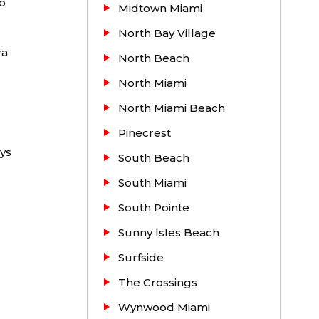
o
Midtown Miami
additional
North Bay Village
ra
 years and
North Beach
North Miami
North Miami Beach
Pinecrest
ys
South Beach
South Miami
South Pointe
Sunny Isles Beach
Surfside
The Crossings
Wynwood Miami