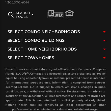
Completion:
End 2016
1.305.300.4044
Total of condo units:
230
SEARCH
Number of stories:
60
TOOLS
Number of residences:
175
Units Are Available:
Yes, please contact us
High ceilings:
10 to 14 ft ceilings
The Echo Condo average floor plans sizes:
760
to 4,300 sq ft (70.60 – 399.48 m²)
Condo fees are “approximately”:
$ 0.75 per sq ft
Daniel Hornek is a real estate agent affiliated with Compass. Compass
The Echo condo Brickell amenities:
Florida, LLC D/B/A Compass is a licensed real estate broker and abides by
equal housing opportunity laws. All material presented herein is intended
Full floor of infinity-edge pool with panoramic views
for informational purposes only. Information is compiled from sources
of Biscayne Bay and Downtown Miami and with
deemed reliable but is subject to errors, omissions, changes in price,
condition, sale, or withdrawal without notice. No statement is made as to
Resort-style poolside service, 4000 SF state-of-the-
accuracy of any description. All measurements and square footages are
approximate. This is not intended to solicit property already listed.
art gym and spa, 24-hour concierge
Nothing herein shall be construed as legal, accounting or other
with Exceptional services, security services, 24-hour
professional advice outside the realm of real estate brokerage..