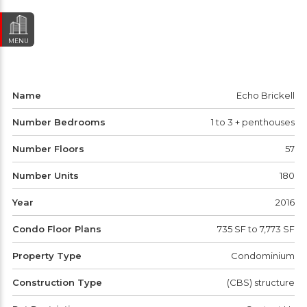
MENU
Name
Echo Brickell
Number Bedrooms
1 to 3 + penthouses
Number Floors
57
Number Units
180
Year
2016
Condo Floor Plans
735 SF to 7,773 SF
Property Type
Condominium
Construction Type
(CBS) structure