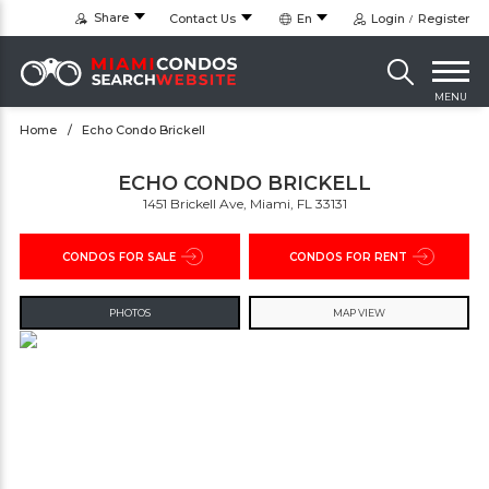
Share
Contact Us
En
Login
Register
MENU
Home
Echo Condo Brickell
ECHO CONDO BRICKELL
1451 Brickell Ave, Miami, FL 33131
CONDOS FOR SALE
CONDOS FOR RENT
PHOTOS
MAP VIEW