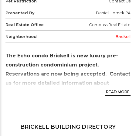
Pet Restriction
Contact Us
Presented By
Daniel Hornek PA
Real Estate Office
Compass Real Estate
Neighborhood
Brickell
The Echo condo Brickell is new luxury pre-
construction condominium project,
Reservations are now being accepted. Contact
us for more detailed information about
the reservation process.
READ MORE
The Echo condo Brickell will be located at 1451
Brickell Avenue in the
Brickell neighborhood
of
the city of Miami Florida. This is a pre-construction
BRICKELL
BUILDING DIRECTORY
condo development and it’s scheduled for delivery