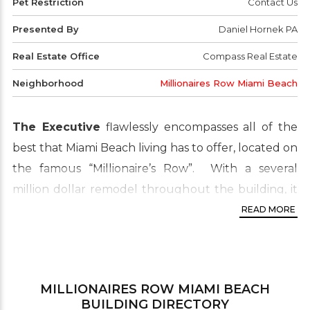
Pet Restriction
Contact Us
Presented By
Daniel Hornek PA
Real Estate Office
Compass Real Estate
Neighborhood
Millionaires Row Miami Beach
The Executive
flawlessly encompasses all of the
best that Miami Beach living has to offer, located on
the famous “Millionaire’s Row”. With a several
million dollar remodel throughout the building, it
is certain to impress even the most selective palate.
READ MORE
Spacious floorplans with spectacular views. There
are tons of boutiques for shopping nearby, as well
as fine-dining.
MILLIONAIRES ROW MIAMI BEACH
Neighborhood:
Mid Beach
BUILDING DIRECTORY