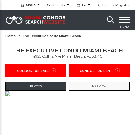
Share
Contact Us
En
Login
Register
MENU
Home
The Executive Condo Miami Beach
THE EXECUTIVE CONDO MIAMI BEACH
4925 Collins Ave Miami Beach, FL 33140
CONDOS FOR SALE
CONDOS FOR RENT
PHOTOS
MAP VIEW