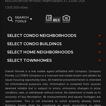
605 Lincoln Rd 7th floor, Miami Beach, FL 33139, USA
and rented units at this property and
1.305.300.4044
more. Contact our real estate office knowing that
SEARCH
you can count on our Realtors to assist you in
TOOLS
every step of the way.
Daniel Hornek is a real estate agent affiliated with Compass. Compass
Florida, LLC D/B/A Compass is a licensed real estate broker and abides by
equal housing opportunity laws. All material presented herein is intended
for informational purposes only. Information is compiled from sources
deemed reliable but is subject to errors, omissions, changes in price,
condition, sale, or withdrawal without notice. No statement is made as to
accuracy of any description. All measurements and square footages are
approximate. This is not intended to solicit property already listed.
Nothing herein shall be construed as legal, accounting or other