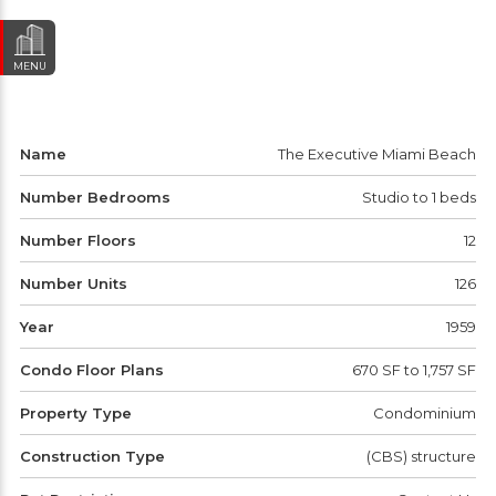
MENU
Name
The Executive Miami Beach
Number Bedrooms
Studio to 1 beds
Number Floors
12
Number Units
126
Year
1959
Condo Floor Plans
670 SF to 1,757 SF
Property Type
Condominium
Construction Type
(CBS) structure