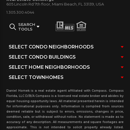
605 Lincoln Rd 7th floor, Miami Beach, FL 33139, USA
1.305.300.4044
SEARCH
TOOLS
Daniel Hornek is a real estate agent affiliated with Compass. Compass
Florida, LLC D/B/A Compass is a licensed real estate broker and abides by
equal housing opportunity laws. All material presented herein is intended
for informational purposes only. Information is compiled from sources
deemed reliable but is subject to errors, omissions, changes in price,
condition, sale, or withdrawal without notice. No statement is made as to
accuracy of any description. All measurements and square footages are
approximate. This is not intended to solicit property already listed.