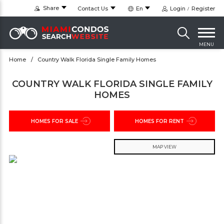
Share
Contact Us
En
Login
Register
MENU
Home
Country Walk Florida Single Family Homes
COUNTRY WALK FLORIDA SINGLE FAMILY
HOMES
HOMES FOR SALE
HOMES FOR RENT
MAP VIEW