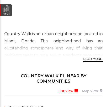
MENU
Country Walk is an urban neighborhood located in
Miami, Florida. This neighborhood has an
outstanding atmosphere and way of living that
residents seem to rage about. Residents here show
READ MORE
a big percentage of being born in another country
giving the area a diverse culture. Its real estate is
COUNTRY WALK FL
NEAR BY
primarily made up from three or four bedroom to
COMMUNITIES
large four, five or even more bedroom single-
List View
Map View
family homes and townhouses.
Many of the residences are not old because they