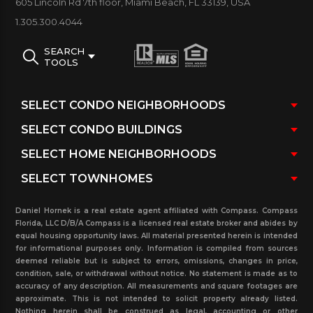
605 Lincoln Rd 7th floor, Miami Beach, FL 33139, USA
the lobby area, a BBQ area, sun deck with a heated
1.305.300.4044
bayfront pool designed in the shape of a Chinese
fan, squash, and racquetball courts, 24/7 security
SEARCH
TOOLS
desk and patrols, a social room with a media center,
billiard room, conference room, and covered
secured parking and exterior social area above the
pool overlooking Biscayne Bay.
The Courvoisier Courts Condo Association offers
pet-friendly policies to unit owners, with potential
restrictions on pets’ number and weight; tenants
Daniel Hornek is a real estate agent affiliated with Compass. Compass
Florida, LLC D/B/A Compass is a licensed real estate broker and abides by
cannot have pets. Courvoisier Courts unit owners
equal housing opportunity laws. All material presented herein is intended
are permitted to rent their apartments, with
for informational purposes only. Information is compiled from sources
deemed reliable but is subject to errors, omissions, changes in price,
possible restrictions on lease duration and annual
condition, sale, or withdrawal without notice. No statement is made as to
accuracy of any description. All measurements and square footages are
leasing frequency. It is important to note that
approximate. This is not intended to solicit property already listed.
condo policies may change sometimes, and it is
Nothing herein shall be construed as legal, accounting or other