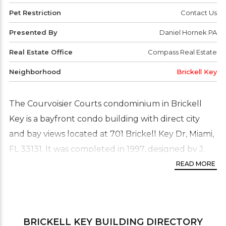
Pet Restriction
Contact Us
Presented By
Daniel Hornek PA
Real Estate Office
Compass Real Estate
Neighborhood
Brickell Key
The Courvoisier Courts condominium in Brickell
Key is a bayfront condo building with direct city
and bay views located at 701 Brickell Key Dr, Miami,
FL 33131. It was completed in 1997, designed by J.
Scott Architecture, and developed by Swire
READ MORE
Properties. Courvoisier Courts has 22 floors and 276
condo residences comprising 1-bedroom, 2-
bedroom, 3-bedroom, and penthouse units with 5
BRICKELL KEY
BUILDING DIRECTORY
bedrooms and a few commercial units on the