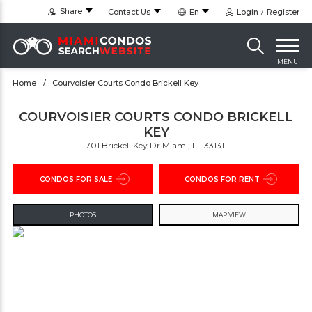
Share
Contact Us
En
Login
Register
MENU
Home
Courvoisier Courts Condo Brickell Key
COURVOISIER COURTS CONDO BRICKELL
KEY
701 Brickell Key Dr Miami, FL 33131 ‎
CONDOS FOR SALE
CONDOS FOR RENT
PHOTOS
MAP VIEW