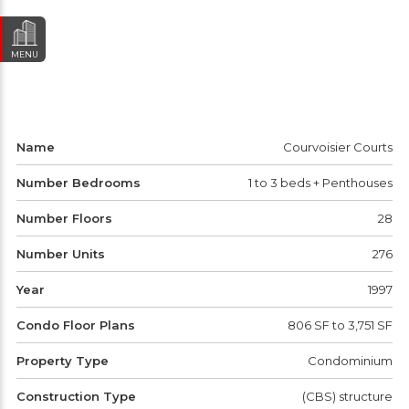
MENU
Name
Courvoisier Courts
Number Bedrooms
1 to 3 beds + Penthouses
Number Floors
28
Number Units
276
Year
1997
Condo Floor Plans
806 SF to 3,751 SF
Property Type
Condominium
Construction Type
(CBS) structure