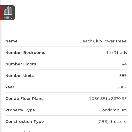
MENU
Name
Beach Club Tower Three
Number Bedrooms
1 to 3 beds
Number Floors
44
Number Units
389
Year
2007
Condo Floor Plans
1,086 SF to 2,570 SF
Property Type
Condominium
Construction Type
(CBS) structure