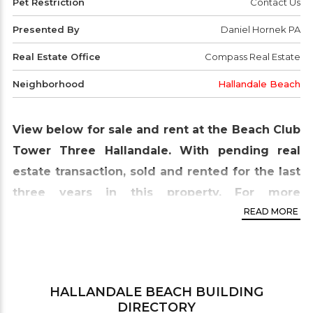
Pet Restriction
Contact Us
Presented By
Daniel Hornek PA
Real Estate Office
Compass Real Estate
Neighborhood
Hallandale Beach
View below for sale and rent at the Beach Club
Tower Three Hallandale. With pending real
estate transaction, sold and rented for the last
three years in this property. For more
READ MORE
information contact our office.
Beach Club Tower Three
is the last complex part
of the three-tower complex situated on nine acres
of oceanfront property in Hallandale Beach. This
HALLANDALE BEACH
BUILDING
DIRECTORY
tower is somewhat similar to Tower One; it has 44