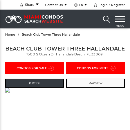
Share
Contact Us
En
Login
Register
MENU
Home
Beach Club Tower Three Hallandale
BEACH CLUB TOWER THREE HALLANDALE
1800 S Ocean Dr Hallandale Beach, FL 33009 ‎
CONDOS FOR SALE
CONDOS FOR RENT
PHOTOS
MAP VIEW