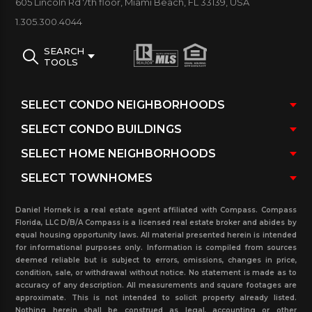
605 Lincoln Rd 7th floor, Miami Beach, FL 33139, USA
Year Built:
2007
1.305.300.4044
Number of Units:
450
Unit Sizes:
From 811 to 2094 sq. ft.
SEARCH
TOOLS
The Beach Club Tower Three III Condo
Building Amenities:
50,000 sq. ft. of club space / full service restaurant
/ juice bar with pool and beach service / finest free
weight / Selectorized weight equipment / state-of-
the-art cardio equipment / cardio theater / aerobic
studio / his and hers lounges / treatment rooms
Daniel Hornek is a real estate agent affiliated with Compass. Compass
/ Jacuzzi / cold plunge / eucalyptus steam room
Florida, LLC D/B/A Compass is a licensed real estate broker and abides by
equal housing opportunity laws. All material presented herein is intended
/ redwood saunas / relaxation area / sun deck w/
for informational purposes only. Information is compiled from sources
deemed reliable but is subject to errors, omissions, changes in price,
water features
condition, sale, or withdrawal without notice. No statement is made as to
accuracy of any description. All measurements and square footages are
approximate. This is not intended to solicit property already listed.
Nothing herein shall be construed as legal, accounting or other