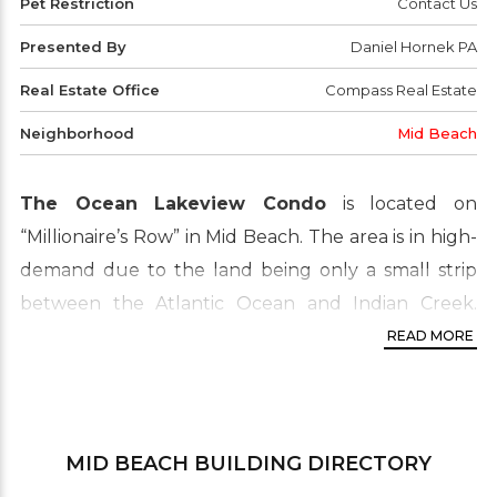
Pet Restriction
Contact Us
Presented By
Daniel Hornek PA
Real Estate Office
Compass Real Estate
Neighborhood
Mid Beach
The Ocean Lakeview Condo
is located on
“Millionaire’s Row” in Mid Beach. The area is in high-
demand due to the land being only a small strip
between the Atlantic Ocean and Indian Creek.
Most units feature balconies. Enjoy the pool being
READ MORE
right on the water. Docks and beach just walking
distance from the site. Properties in Mid Beach are
well known and desired by buyers and investors.
MID BEACH
BUILDING DIRECTORY
It’s situated between the ocean on the East side