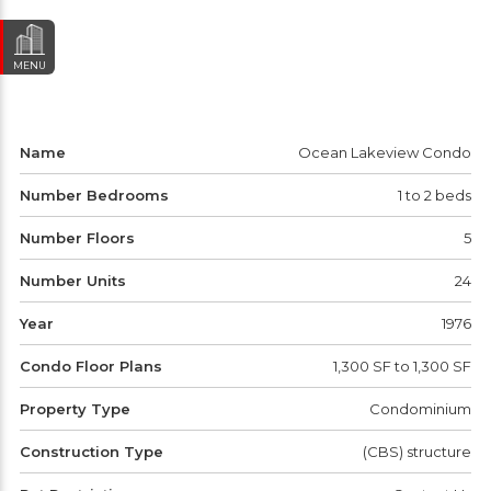
MENU
Name
Ocean Lakeview Condo
Number Bedrooms
1 to 2 beds
Number Floors
5
Number Units
24
Year
1976
Condo Floor Plans
1,300 SF to 1,300 SF
Property Type
Condominium
Construction Type
(CBS) structure