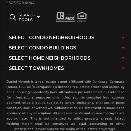
other information or to schedule a showing.
1.305.300.4044
SEARCH
TOOLS
Daniel Hornek is a real estate agent affiliated with Compass. Compass
Florida, LLC D/B/A Compass is a licensed real estate broker and abides by
equal housing opportunity laws. All material presented herein is intended
for informational purposes only. Information is compiled from sources
deemed reliable but is subject to errors, omissions, changes in price,
condition, sale, or withdrawal without notice. No statement is made as to
accuracy of any description. All measurements and square footages are
approximate. This is not intended to solicit property already listed.
Nothing herein shall be construed as legal, accounting or other
professional advice outside the realm of real estate brokerage..