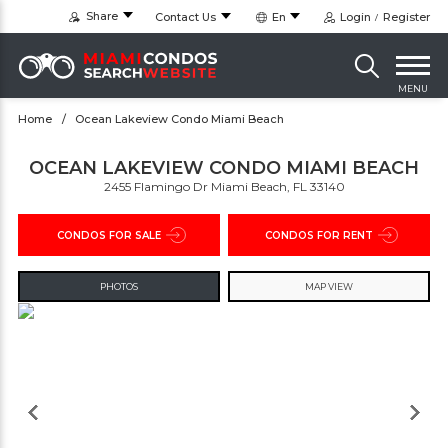
Share
Contact Us
En
Login
Register
MENU
Home
Ocean Lakeview Condo Miami Beach
OCEAN LAKEVIEW CONDO MIAMI BEACH
2455 Flamingo Dr Miami Beach, FL 33140
CONDOS FOR SALE
CONDOS FOR RENT
PHOTOS
MAP VIEW