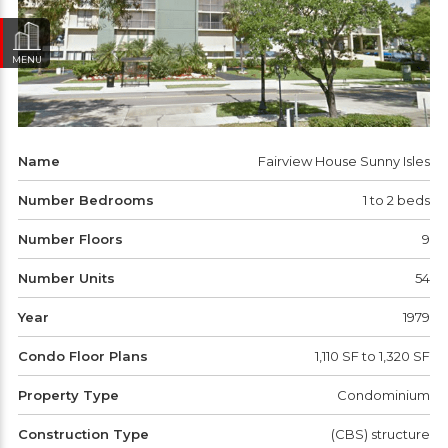
MENU
Name
Fairview House Sunny Isles
Number Bedrooms
1 to 2 beds
Number Floors
9
Number Units
54
Year
1979
Condo Floor Plans
1,110 SF to 1,320 SF
Property Type
Condominium
Construction Type
(CBS) structure