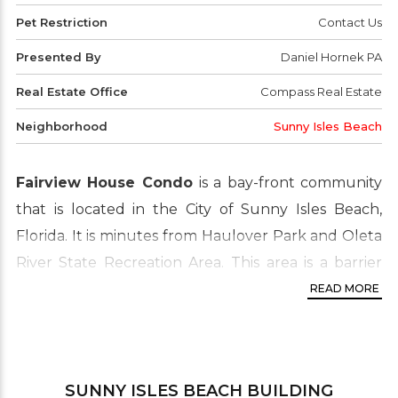
Pet Restriction
Contact Us
Presented By
Daniel Hornek PA
Real Estate Office
Compass Real Estate
Neighborhood
Sunny Isles Beach
Fairview House Condo
is a bay-front community
that is located in the City of Sunny Isles Beach,
Florida. It is minutes from Haulover Park and Oleta
River State Recreation Area. This area is a barrier
island in Northeast Miami-Dade County. Close to
READ MORE
attractions such as Aventura Shopping Mall, Bal
Harbour and South Beach, the location is
unbeatable. Fairview House offers affordable living
SUNNY ISLES BEACH
BUILDING
on the beach. This real estate market features