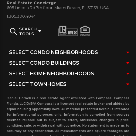
Real Estate Concierge
House Sunny Isles Beach condo for sale and rent.
605 Lincoln Rd 7th floor, Miami Beach, FL 33139, USA
Additional information is available as previously sold
1.305.300.4044
and rented in the past three years, currently
SEARCH
pending sales and rentals with real estate
TOOLS
transaction and more. Let us help you with buying,
renting, and selling in this building, and other
properties in the area. Please contact our real
estate office today.
Daniel Hornek is a real estate agent affiliated with Compass. Compass
Florida, LLC D/B/A Compass is a licensed real estate broker and abides by
equal housing opportunity laws. All material presented herein is intended
for informational purposes only. Information is compiled from sources
deemed reliable but is subject to errors, omissions, changes in price,
condition, sale, or withdrawal without notice. No statement is made as to
accuracy of any description. All measurements and square footages are