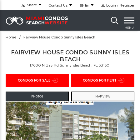
Share
Contact Us
En
Login
Register
MENU
Home
Fairview House Condo Sunny Isles Beach
FAIRVIEW HOUSE CONDO SUNNY ISLES
BEACH
17600 N Bay Rd Sunny Isles Beach, FL 33160 ‎
CONDOS FOR SALE
CONDOS FOR RENT
PHOTOS
MAP VIEW