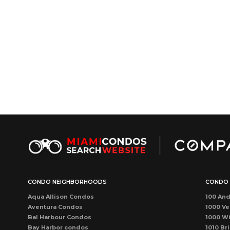
CONDO NEIGHBORHOODS
CONDO 
Aqua Allison Condos
100 And
Aventura Condos
1000 Ve
Bal Harbour Condos
1000 Wi
Bay Harbor condos
1010 Bri