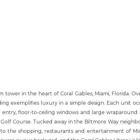
m tower in the heart of Coral Gables, Miami, Florida. Ov
ing exemplifies luxury in a simple design. Each unit oc
er entry, floor-to-ceiling windows and large wraparound 
 Golf Course. Tucked away in the Biltmore Way neighb
 to the shopping, restaurants and entertainment of Mir