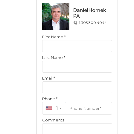
DanielHornek
PA
1.305.300.4044
First Name *
Contact
Last Name *
Email *
Phone *
+1
Comments