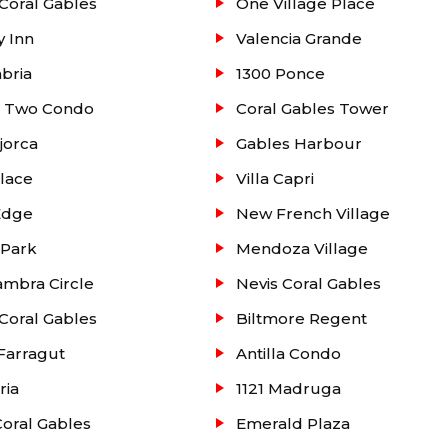
Coral Gables
One Village Place
y Inn
Valencia Grande
abria
1300 Ponce
e Two Condo
Coral Gables Tower
jorca
Gables Harbour
lace
Villa Capri
Edge
New French Village
 Park
Mendoza Village
mbra Circle
Nevis Coral Gables
Coral Gables
Biltmore Regent
Farragut
Antilla Condo
ria
1121 Madruga
oral Gables
Emerald Plaza