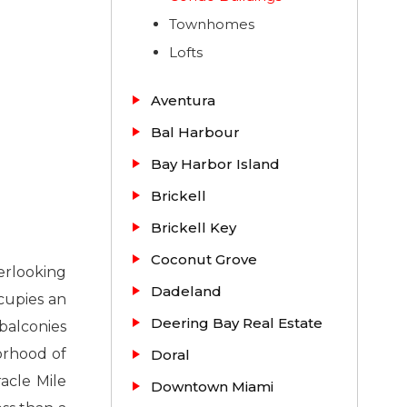
Townhomes
Lofts
Aventura
Bal Harbour
Bay Harbor Island
Brickell
Brickell Key
Coconut Grove
erlooking
Dadeland
cupies an
Deering Bay Real Estate
balconies
orhood of
Doral
acle Mile
Downtown Miami