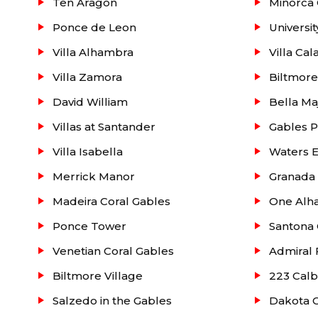
Ten Aragon
Minorca 
Ponce de Leon
Universit
Villa Alhambra
Villa Cal
Villa Zamora
Biltmor
David William
Bella Ma
Villas at Santander
Gables P
Villa Isabella
Waters 
Merrick Manor
Granada
Madeira Coral Gables
One Alha
Ponce Tower
Santona 
Venetian Coral Gables
Admiral 
Biltmore Village
223 Calb
Salzedo in the Gables
Dakota C