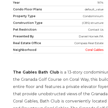
Year
1974
Condo Floor Plans
default_value
Property Type
Condominium
Construction Type
(CBS) structure
Pet Restriction
Contact Us
Presented By
Daniel Hornek PA
Real Estate Office
Compass Real Estate
Neighborhood
Coral Gables
The Gables Bath Club
is a 13-story condominiu
the Granada Golf Course on Coral Way, this build
entire floor and features a private elevator foy
that provide unobstructed views of the Granada
Coral Gables, Bath Club is conveniently located