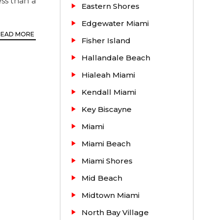
ss than a
Eastern Shores
Edgewater Miami
READ MORE
Fisher Island
Hallandale Beach
Hialeah Miami
Kendall Miami
Key Biscayne
Miami
Secured
Miami Beach
Miami Shores
ding real
Mid Beach
th enough
Midtown Miami
u have any
North Bay Village