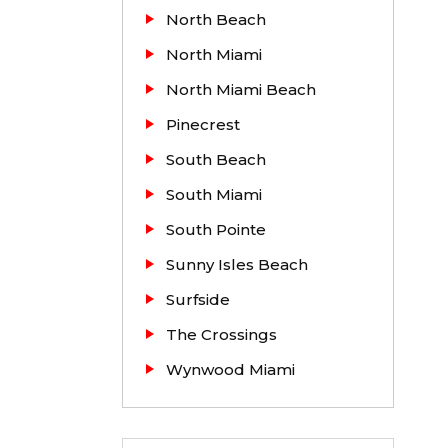
North Beach
North Miami
North Miami Beach
Pinecrest
South Beach
South Miami
South Pointe
Sunny Isles Beach
Surfside
The Crossings
Wynwood Miami