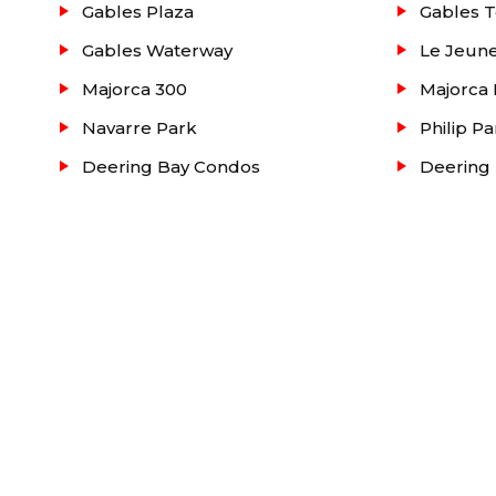
Gables Plaza
Gables T
Gables Waterway
Le Jeune
Majorca 300
Majorca 
Navarre Park
Philip Pa
Deering Bay Condos
Deering 