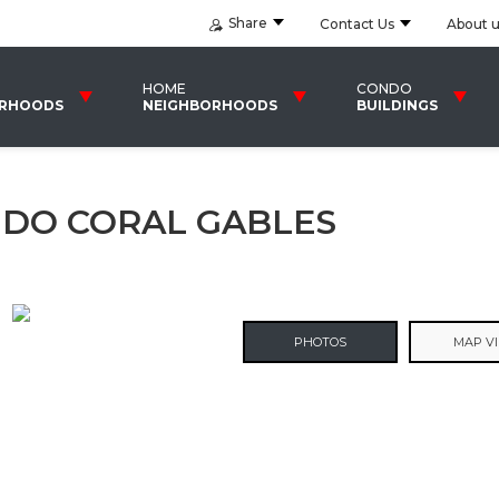
Share
Contact Us
About 
HOME
CONDO
ORHOODS
NEIGHBORHOODS
BUILDINGS
NDO CORAL GABLES
PHOTOS
MAP V