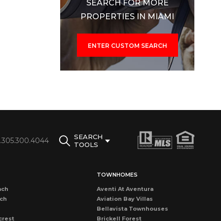
SEARCH FOR MORE
PROPERTIES IN MIAMI
ENTER CUSTOM SEARCH
SEARCH
1.305.300.4044
TOOLS
TOWNHOMES
ach
Aventi At Aventura
ach
Aviation Bay Villas
Bellavista Townhouses
crest
Brickell Forest