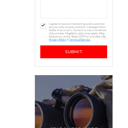
I agree to receive marketing and customer
service calls, emails and text messages from
Kafka-Franz.com. Consent is not a condition
of purchase. Msg/data rates may apply. Msg
frequency varies. Reply STOP to unsubscribe.
Privacy Policy
&
Terms of Service
SUBMIT