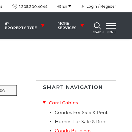
us
En
Login
Register
1.305.300.4044
BY
MORE
PROPERTY TYPE
SERVICES
SEARCH
MENU
SMART NAVIGATION
IEW
Coral Gables
Condos For Sale & Rent
Homes For Sale & Rent
Condo Buildings