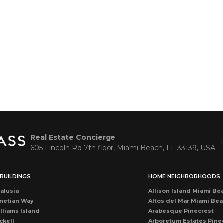
Real Estate Concierge
605 Lincoln Rd 7th floor, Miami Beach, FL 33139, USA
BUILDINGS
HOME NEIGHBORHOODS
alusia
Allison Island Miami Be
netian Way
Altos del Mar Miami Be
lliams Island
Arabesque Pinecrest
ckell
Arboretum Estates Pine