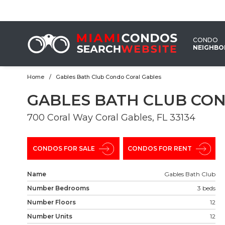
EMAIL
US
CONDO
NEIGHB
Home
Gables Bath Club Condo Coral Gables
GABLES BATH CLUB CO
700 Coral Way Coral Gables, FL 33134
CONDOS FOR SALE
CONDOS FOR RENT
Name
Gables Bath Club
Number Bedrooms
3 beds
Number Floors
12
Number Units
12