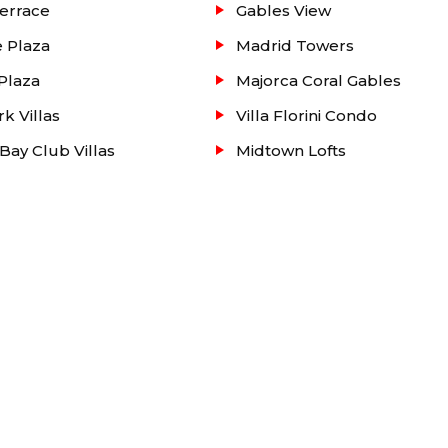
errace
Gables View
 Plaza
Madrid Towers
Plaza
Majorca Coral Gables
rk Villas
Villa Florini Condo
Bay Club Villas
Midtown Lofts