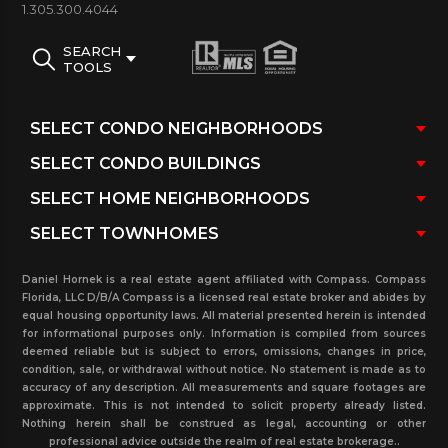
contract), sold and rented units at this building up
1.305.300.4044
to three years and much more. Do not hesitate to
SEARCH
contact our real estate office where you will be
TOOLS
assisted immediately.
Daniel Hornek is a real estate agent affiliated with Compass. Compass
Florida, LLC D/B/A Compass is a licensed real estate broker and abides by
equal housing opportunity laws. All material presented herein is intended
for informational purposes only. Information is compiled from sources
deemed reliable but is subject to errors, omissions, changes in price,
condition, sale, or withdrawal without notice. No statement is made as to
accuracy of any description. All measurements and square footages are
approximate. This is not intended to solicit property already listed.
Nothing herein shall be construed as legal, accounting or other
professional advice outside the realm of real estate brokerage..