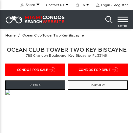
Share
Contact Us
En
Login
Register
MENU
Home
Ocean Club Tower Two Key Biscayne
OCEAN CLUB TOWER TWO KEY BISCAYNE
785 Crandon Boulevard, Key Biscayne, FL 33149
CONDOS FOR SALE
CONDOS FOR RENT
PHOTOS
MAP VIEW