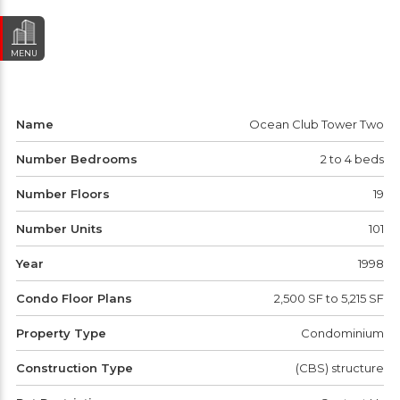
MENU
Name
Ocean Club Tower Two
Number Bedrooms
2 to 4 beds
Number Floors
19
Number Units
101
Year
1998
Condo Floor Plans
2,500 SF to 5,215 SF
Property Type
Condominium
Construction Type
(CBS) structure