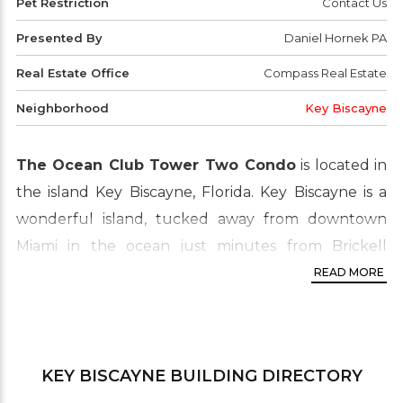
Pet Restriction
Contact Us
Presented By
Daniel Hornek PA
Real Estate Office
Compass Real Estate
Neighborhood
Key Biscayne
The Ocean Club Tower Two Condo
is located in
the island Key Biscayne, Florida. Key Biscayne is a
wonderful island, tucked away from downtown
Miami in the ocean just minutes from Brickell
Avenue the financial district of the city. The crown
READ MORE
jewel of the island of Key Biscayne is the Ocean
Club, a 55-acre preserve dedicated to luxury living.
Its serenity and security combined with easy global
KEY BISCAYNE
BUILDING DIRECTORY
access have made the island a destination of choice