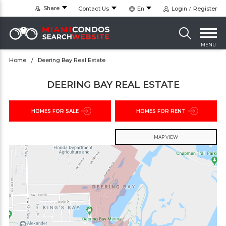
Share
Contact Us
En
Login
Register
MENU
Home
Deering Bay Real Estate
DEERING BAY REAL ESTATE
HOMES FOR SALE
HOMES FOR RENT
MAP VIEW