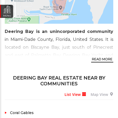
MENU
Deering Bay is an unincorporated community
in Miami-Dade County, Florida, United States. It is
located on Biscayne Bay, just south of Pinecrest
and east of Palmetto Bay. Deering Bay Yacht and
READ MORE
Country Club sit on over 220 acres of land rich in
history, flora, and fauna. Here is a little background
DEERING BAY REAL ESTATE
NEAR BY
on how Deering Bay came to be known as South
COMMUNITIES
Florida’s hidden gem. Deering Bay is nestled in a
List View
Map View
conservation section in south Coral Gables. The
beauty of nature is augmented by bay-front golf
courses, marinas, fitness trails, luxury condos, villas,
Coral Gables