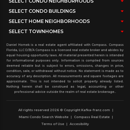
Daniel Hornek is a real estate agent affiliated with Compass. Compass
Florida, LLC D/B/A Compass is a licensed real estate broker and abides by
equal housing opportunity laws. All material presented herein is intended
for informational purposes only. Information is compiled from sources
deemed reliable but is subject to errors, omissions, changes in price,
condition, sale, or withdrawal without notice. No statement is made as to
accuracy of any description. All measurements and square footages are
approximate. This is not intended to solicit property already listed.
Nothing herein shall be construed as legal, accounting or other
professional advice outside the realm of real estate brokerage..
All rights reserved 2026 © Copyright Kafka-franz.com
|
Miami Condo Search Website
|
Compass Real Estate
|
Terms of Use
|
Accesibility