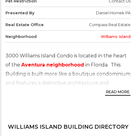
Pet Restriction
Contact Us
Presented By
Daniel Hornek PA
Real Estate Office
Compass Real Estate
Neighborhood
Williams Island
3000 Williams Island Condo is located in the heart
of the
Aventura neighborhood
in Florida. This
Building is built more like a boutique condominium
and features a distinctive architecture and
beautifully finished condos. Residents enjoy resort-
READ MORE
style living whilst nestled between luxury
shopping and world-class dining. Owning a condo
or apartment in Aventura means you’re just steps
WILLIAMS ISLAND
BUILDING DIRECTORY
away from the best schools and minutes away from