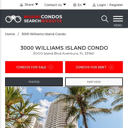
Share
Contact Us
En
Login
Register
MENU
Home
3000 Williams Island Condo
3000 WILLIAMS ISLAND CONDO
3000 Island Blvd Aventura, FL 33160 ‎
CONDOS FOR SALE
CONDOS FOR RENT
PHOTOS
MAP VIEW