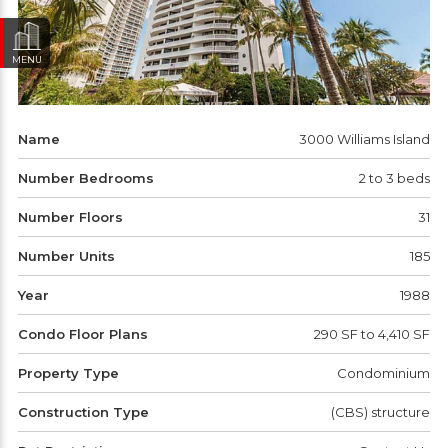
MENU
Name
3000 Williams Island
Number Bedrooms
2 to 3 beds
Number Floors
31
Number Units
185
Year
1988
Condo Floor Plans
290 SF to 4,410 SF
Property Type
Condominium
Construction Type
(CBS) structure