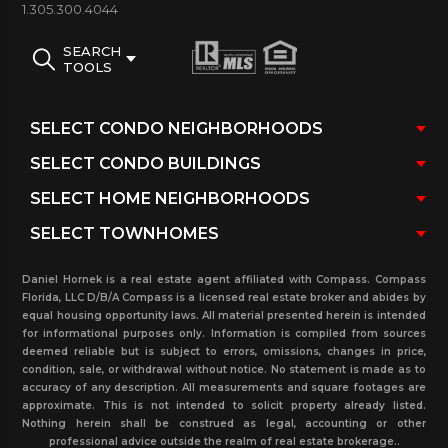
1.305.300.4044
3000 WILLIAMS ISLAND CONDO AMENITIES:
SEARCH
Bellman Service/ On-site management
TOOLS
company/ Heated pool & Jacuzzi, with a pool
attendant, towels, umbrellas & chaise lounge
chairs/ State of the Art Gym/ Low level storage bins
for each residence/ Bicycle storage/ Card Room/
Recreation-Party Room available to
residents/ Media Room equipped with a big screen
TV.
Daniel Hornek is a real estate agent affiliated with Compass. Compass
Florida, LLC D/B/A Compass is a licensed real estate broker and abides by
equal housing opportunity laws. All material presented herein is intended
300 Williams Island building photos and
for informational purposes only. Information is compiled from sources
Images:
deemed reliable but is subject to errors, omissions, changes in price,
condition, sale, or withdrawal without notice. No statement is made as to
accuracy of any description. All measurements and square footages are
approximate. This is not intended to solicit property already listed.
Nothing herein shall be construed as legal, accounting or other
professional advice outside the realm of real estate brokerage..