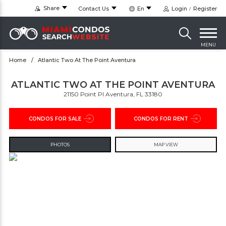
Share
Contact Us
En
Login
Register
MENU
Home
Atlantic Two At The Point Aventura
ATLANTIC TWO AT THE POINT AVENTURA
21150 Point Pl Aventura, FL 33180
CONDOS FOR SALE
CONDOS FOR RENT
PHOTOS
MAP VIEW