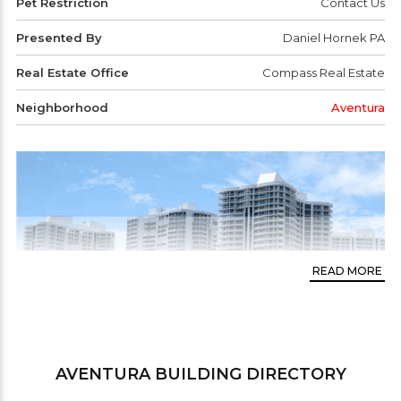
Pet Restriction
Contact Us
Presented By
Daniel Hornek PA
Real Estate Office
Compass Real Estate
Neighborhood
Aventura
READ MORE
AVENTURA
BUILDING DIRECTORY