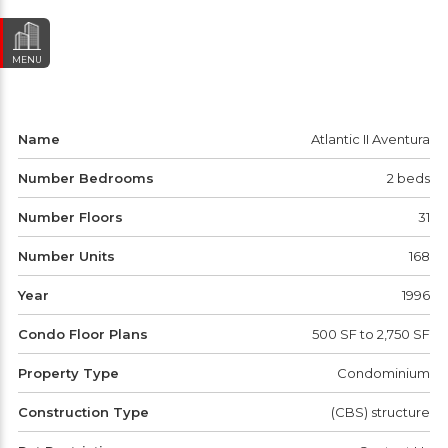
MENU
Name
Atlantic II Aventura
Number Bedrooms
2 beds
Number Floors
31
Number Units
168
Year
1996
Condo Floor Plans
500 SF to 2,750 SF
Property Type
Condominium
Construction Type
(CBS) structure