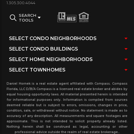
1.305.300.4044
810 to 2970 sq.ft. + custom units and penthouses.
Atlantic II is actually the first of the three Atlantic
SEARCH
TOOLS
Towers to go up in The community. Living areas
feature sweeping floor to ceiling sliding glass doors
as well as the glass-paneled balcony and incredible
views to the intracoastal, ocean city and just
minutes from Aventura Mall and all the amenities
the city has to offer.
Building Features & amenities:
Distinctive
Daniel Hornek is a real estate agent affiliated with Compass. Compass
building design by notable architect Robert M.
Florida, LLC D/B/A Compass is a licensed real estate broker and abides by
equal housing opportunity laws. All material presented herein is intended
Swedroe/ cascading waterfall and tropical
for informational purposes only. Information is compiled from sources
deemed reliable but is subject to errors, omissions, changes in price,
landscaped outdoor water garden designed by
condition, sale, or withdrawal without notice. No statement is made as to
the architect, Water Raft Bradshaw/ Private
accuracy of any description. All measurements and square footages are
approximate. This is not intended to solicit property already listed.
theater with plush stadium-style seating/ library
Nothing herein shall be construed as legal, accounting or other
professional advice outside the realm of real estate brokerage..