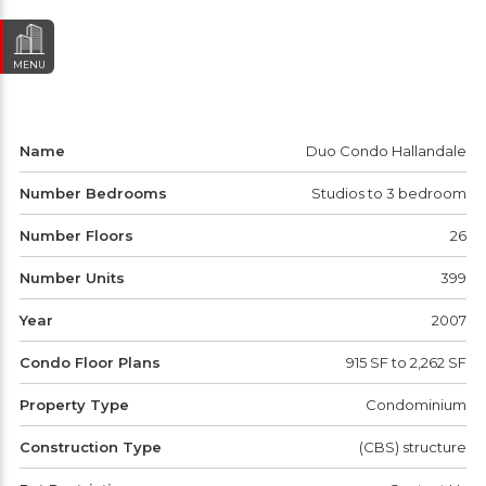
MENU
Name
Duo Condo Hallandale
Number Bedrooms
Studios to 3 bedroom
Number Floors
26
Number Units
399
Year
2007
Condo Floor Plans
915 SF to 2,262 SF
Property Type
Condominium
Construction Type
(CBS) structure