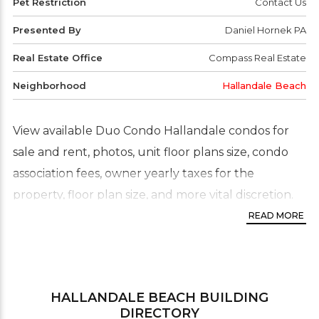
Pet Restriction
Contact Us
Presented By
Daniel Hornek PA
Real Estate Office
Compass Real Estate
Neighborhood
Hallandale Beach
View available Duo Condo Hallandale condos for
sale and rent, photos, unit floor plans size, condo
association fees, owner yearly taxes for the
property, floor plan size, and more vital discretion.
Additional statistical information available: pending
READ MORE
sales and rentals (units under contract), previously
sold and rented properties with the asking price
and final selling price up to three years back. For
HALLANDALE BEACH
BUILDING
more information, please contact us.
DIRECTORY