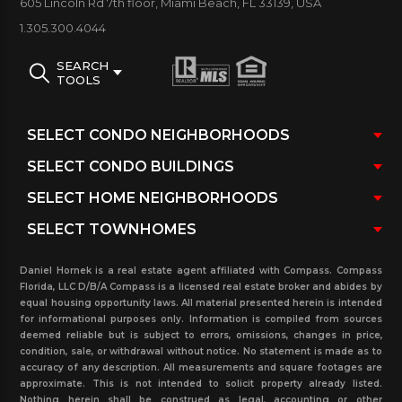
605 Lincoln Rd 7th floor, Miami Beach, FL 33139, USA
casino and shopping centers.
1.305.300.4044
Duo Building Amenities:
SEARCH
TOOLS
Attended entry gate with 24-hour security and
Valet parking, Concierge service, Waterscape, Pool,
and spa overlooking many others.
Daniel Hornek is a real estate agent affiliated with Compass. Compass
Florida, LLC D/B/A Compass is a licensed real estate broker and abides by
equal housing opportunity laws. All material presented herein is intended
for informational purposes only. Information is compiled from sources
deemed reliable but is subject to errors, omissions, changes in price,
condition, sale, or withdrawal without notice. No statement is made as to
accuracy of any description. All measurements and square footages are
approximate. This is not intended to solicit property already listed.
Nothing herein shall be construed as legal, accounting or other