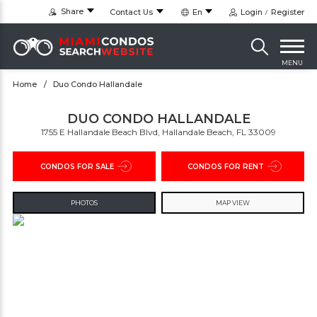
Share
Contact Us
En
Login
Register
MENU
Home
Duo Condo Hallandale
DUO CONDO HALLANDALE
1755 E Hallandale Beach Blvd, Hallandale Beach, FL 33009
CONDOS FOR SALE
CONDOS FOR RENT
PHOTOS
MAP VIEW