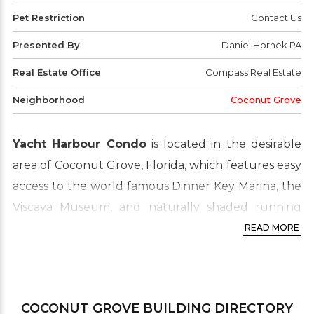
Pet Restriction
Contact Us
Presented By
Daniel Hornek PA
Real Estate Office
Compass Real Estate
Neighborhood
Coconut Grove
Yacht Harbour Condo
is located in the desirable
area of Coconut Grove, Florida, which features easy
access to the world famous Dinner Key Marina, the
Viscaya Museum, and naturally shaded running
paths. Coconut Grove is a great place to live for
READ MORE
those who enjoy the outdoors. The convenient
location is very pedestrian friendly and has plenty
of parks and art galleries nearby, as well as
COCONUT GROVE
BUILDING DIRECTORY
shopping and fine dining. Just a close driving