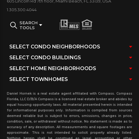
605 Lincoln Rd 7th floor, Miami Beach, FL 33139, USA
1.305.300.4044
Below you may view Yacht Harbour Condos
in
Coconut Grove for sale and rent. Any additional
SEARCH
TOOLS
information is also available such as: previously sold
and rented in the past three years, currently
pending sales and rentals with real estate
transaction and more. Contact our real estate
office for more information about this area, or any
of the surrounding neighborhoods.
Daniel Hornek is a real estate agent affiliated with Compass. Compass
Florida, LLC D/B/A Compass is a licensed real estate broker and abides by
equal housing opportunity laws. All material presented herein is intended
for informational purposes only. Information is compiled from sources
deemed reliable but is subject to errors, omissions, changes in price,
condition, sale, or withdrawal without notice. No statement is made as to
accuracy of any description. All measurements and square footages are
approximate. This is not intended to solicit property already listed.
Nothing herein shall be construed as legal, accounting or other