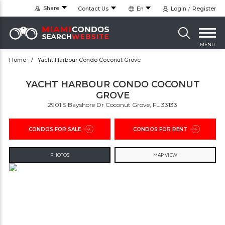
Share
Contact Us
En
Login
Register
MENU
Home
Yacht Harbour Condo Coconut Grove
YACHT HARBOUR CONDO COCONUT
GROVE
2901 S Bayshore Dr Coconut Grove, FL 33133
CONDOS FOR SALE
CONDOS FOR RENT
PHOTOS
MAP VIEW