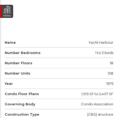
MENU
Name
Yacht Harbour
Number Bedrooms
1 to 3 beds
Number Floors
18
Number Units
138
Year
1975
Condo Floor Plans
1,105 SF to 2,407 SF
Governing Body
Condo Association
Construction Type
(CBS) structure