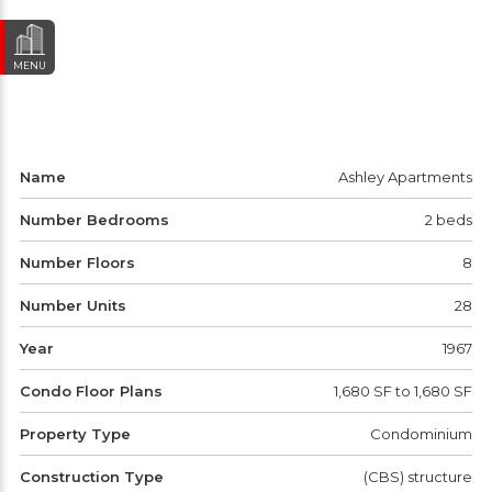
MENU
Name
Ashley Apartments
Number Bedrooms
2 beds
Number Floors
8
Number Units
28
Year
1967
Condo Floor Plans
1,680 SF to 1,680 SF
Property Type
Condominium
Construction Type
(CBS) structure