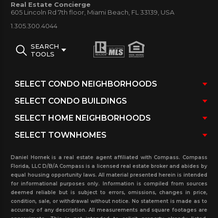
Real Estate Concierge
information is provided such as units floor plan size,
605 Lincoln Rd 7th floor, Miami Beach, FL 33139, USA
photos, condo association fees, recently rented and
1.305.300.4044
sold with pending sales and rentals at the building
SEARCH
and more. This website is user friendly tool that will
TOOLS
provide relative information and assist you in
finding the right unit. Please do not hesitate to
contact our real estate office today.
Daniel Hornek is a real estate agent affiliated with Compass. Compass
Florida, LLC D/B/A Compass is a licensed real estate broker and abides by
equal housing opportunity laws. All material presented herein is intended
for informational purposes only. Information is compiled from sources
deemed reliable but is subject to errors, omissions, changes in price,
condition, sale, or withdrawal without notice. No statement is made as to
accuracy of any description. All measurements and square footages are