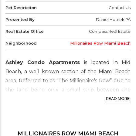
Pet Restriction
Contact Us
Presented By
Daniel Hornek PA
Real Estate Office
Compass Real Estate
Neighborhood
Millionaires Row Miami Beach
Ashley Condo Apartments
is located in Mid
Beach, a well known section of the Miami Beach
area. Referred to as “The Millionaire’s Row” due to
the land being only a small strip between the
Atlantic Ocean and Indian Creek, this area is in high-
READ MORE
demand. Widely popular amongst buyers and
investors due to the centralized, waterfront
location. Close to shops, the beach, fine dining and
MILLIONAIRES ROW MIAMI BEACH
more. Don’t miss this opportunity to live right at the