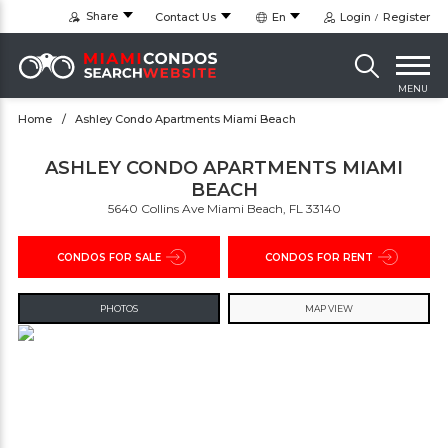
Share
Contact Us
En
Login
Register
MENU
Home
Ashley Condo Apartments Miami Beach
ASHLEY CONDO APARTMENTS MIAMI
BEACH
5640 Collins Ave Miami Beach, FL 33140
CONDOS FOR SALE
CONDOS FOR RENT
PHOTOS
MAP VIEW