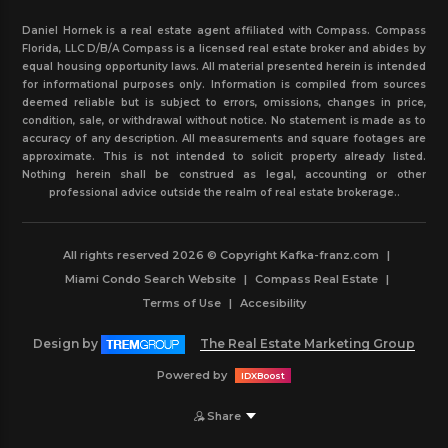
Daniel Hornek is a real estate agent affiliated with Compass. Compass
Florida, LLC D/B/A Compass is a licensed real estate broker and abides by
equal housing opportunity laws. All material presented herein is intended
for informational purposes only. Information is compiled from sources
deemed reliable but is subject to errors, omissions, changes in price,
condition, sale, or withdrawal without notice. No statement is made as to
accuracy of any description. All measurements and square footages are
approximate. This is not intended to solicit property already listed.
Nothing herein shall be construed as legal, accounting or other
professional advice outside the realm of real estate brokerage..
All rights reserved 2026 © Copyright Kafka-franz.com
|
Miami Condo Search Website
|
Compass Real Estate
|
Terms of Use
|
Accesibility
Design by
The Real Estate Marketing Group
Powered by
IDXBoost
Share