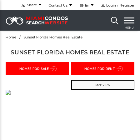
Share
Contact Us
En
Login
Register
MENU
Home
Sunset Florida Homes Real Estate
SUNSET FLORIDA HOMES REAL ESTATE
HOMES FOR SALE
HOMES FOR RENT
MAP VIEW