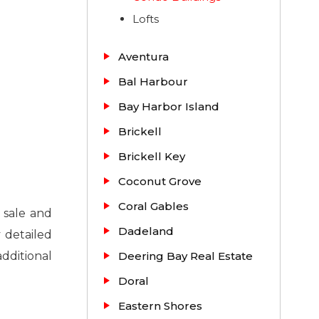
Lofts
Aventura
Bal Harbour
Bay Harbor Island
Brickell
Brickell Key
Coconut Grove
Coral Gables
 sale and
Dadeland
 detailed
additional
Deering Bay Real Estate
Doral
Eastern Shores