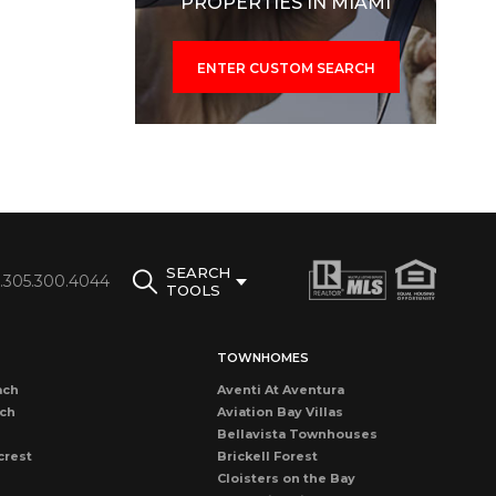
PROPERTIES IN MIAMI
ENTER CUSTOM SEARCH
SEARCH
1.305.300.4044
TOOLS
TOWNHOMES
ach
Aventi At Aventura
ach
Aviation Bay Villas
Bellavista Townhouses
crest
Brickell Forest
Cloisters on the Bay