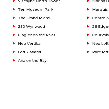
Vizcayne North Tower
Marina B
For detailed information about Madison Condo or 
Ten Museum Park
Marquis
townhouses or villas to buy or lease in the Miami 
The Grand Miami
Centro 
office.
250 Wynwood
26 Edge
Flagler on the River
Courvois
Neo Vertika
Neo Loft
Loft 2 Miami
Parc lof
Aria on the Bay