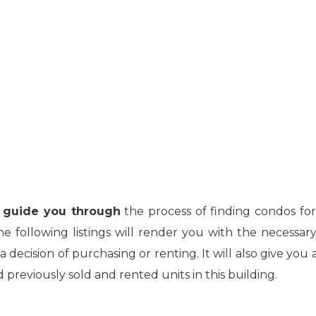
ll guide you through
the process of finding condos for
following listings will render you with the necessary
decision of purchasing or renting. It will also give you 
previously sold and rented units in this building.