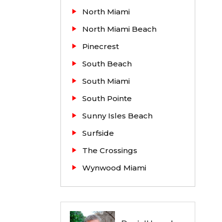
North Miami
North Miami Beach
e sales
Pinecrest
South Beach
South Miami
South Pointe
Sunny Isles Beach
Surfside
The Crossings
Wynwood Miami