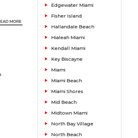
Edgewater Miami
Fisher Island
READ MORE
Hallandale Beach
Hialeah Miami
Kendall Miami
Key Biscayne
Miami
ents.
h
Miami Beach
 Gables,
Miami Shores
e to Coral
 of the
Mid Beach
Midtown Miami
North Bay Village
North Beach