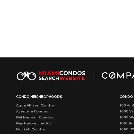
CONDO NEIGHBORHOODS
CONDO 
Aqua Allison Condos
100 And
Aventura Condos
1000 Ve
Bal Harbour Condos
1000 Wi
Bay Harbor condos
1010 Bri
Brickell Condos
1060 10