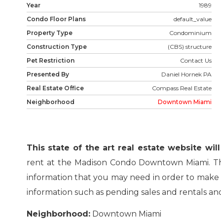
Year
1989
Condo Floor Plans
default_value
Property Type
Condominium
Construction Type
(CBS) structure
Pet Restriction
Contact Us
Presented By
Daniel Hornek PA
Real Estate Office
Compass Real Estate
Neighborhood
Downtown Miami
This state of the art real estate website wi
rent at the Madison Condo Downtown Miami. The 
information that you may need in order to make a 
information such as pending sales and rentals and 
Neighborhood:
Downtown Miami