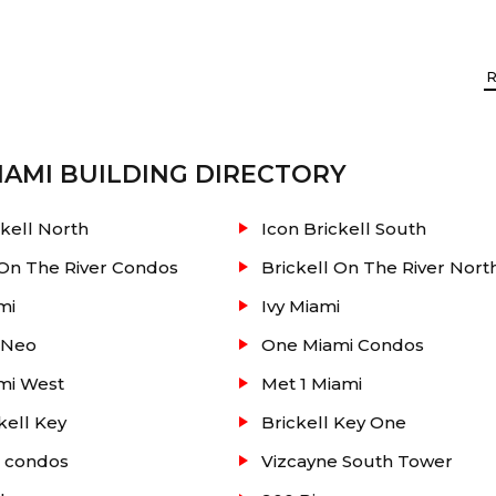
AMI
BUILDING DIRECTORY
ckell North
Icon Brickell South
 Miami. At this condo you will find two towers for resid
 On The River Condos
Brickell On The River Nort
tting you within walking distance to Brickell and Coral
mi
Ivy Miami
and the People Mover are next door. Close driving distanc
 Neo
One Miami Condos
feature films in your own private screening room. State
mi West
Met 1 Miami
r lounge with free, high-speed Wi-fi.
kell Key
Brickell Key One
e condos
Vizcayne South Tower
oom / Fitness center / Sand volleyball court / Poker room