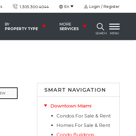
us
En
Login
Register
1.305.300.4044
BY
MORE
PROPERTY TYPE
SERVICES
SEARCH
MENU
SMART NAVIGATION
IEW
Downtown Miami
Condos For Sale & Rent
Homes For Sale & Rent
Condo Buildings