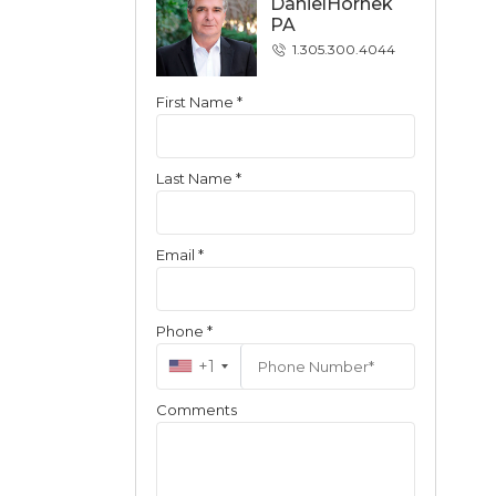
DanielHornek
PA
1.305.300.4044
First Name *
Contact
Last Name *
Email *
Phone *
+1
Comments