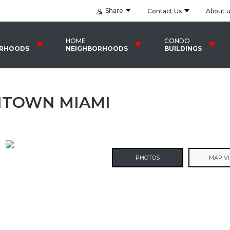
Share
Contact Us
About 
HOME
CONDO
ORHOODS
NEIGHBORHOODS
BUILDINGS
TOWN MIAMI
PHOTOS
MAP V