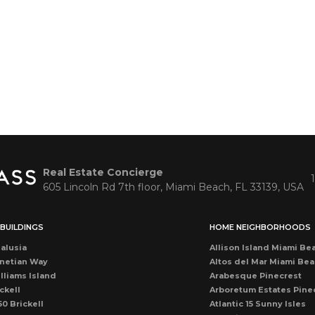
Real Estate Concierge
605 Lincoln Rd 7th floor, Miami Beach, FL 33139, USA
BUILDINGS
HOME NEIGHBORHOODS
alusia
Allison Island Miami Be
netian Way
Altos del Mar Miami Be
lliams Island
Arabesque Pinecrest
ckell
Arboretum Estates Pine
50 Brickell
Atlantic 15 Sunny Isles