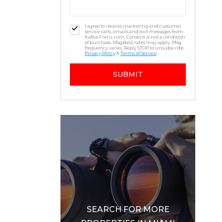
I agree to receive marketing and customer
service calls, emails and text messages from
Kafka-Franz.com. Consent is not a condition
of purchase. Msg/data rates may apply. Msg
frequency varies. Reply STOP to unsubscribe.
Privacy Policy
&
Terms of Service
SUBMIT
SEARCH FOR MORE