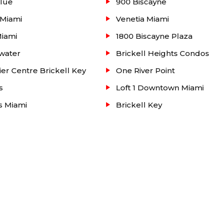
lue
900 Biscayne
any other real estate properties such as condos, homes,
 Miami
Venetia Miami
area, please search our website or contact our Real Estat
Miami
1800 Biscayne Plaza
water
Brickell Heights Condos
ier Centre Brickell Key
One River Point
s
Loft 1 Downtown Miami
ts Miami
Brickell Key