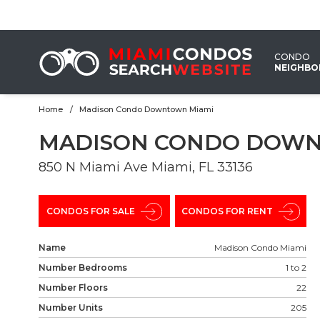
EMAIL
US
CONDO
NEIGHB
Home
Madison Condo Downtown Miami
MADISON CONDO DOWN
850 N Miami Ave Miami, FL 33136
CONDOS FOR SALE
CONDOS FOR RENT
Name
Madison Condo Miami
Number Bedrooms
1 to 2
Number Floors
22
Number Units
205