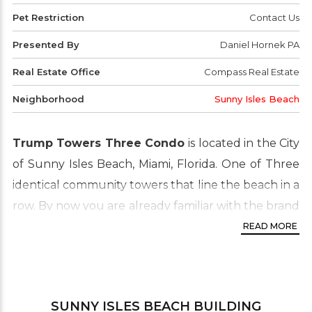
Pet Restriction
Contact Us
Presented By
Daniel Hornek PA
Real Estate Office
Compass Real Estate
Neighborhood
Sunny Isles Beach
Trump Towers Three Condo
is located in the City
of Sunny Isles Beach, Miami, Florida. One of Three
identical community towers that line the beach in a
row. By now you are already familiar with the brand
and the name, known for prestigious, luxury
READ MORE
buildings, you can’t go wrong investing here. This
gorgeous oceanfront property complements all
the lavish features and design of the tower. In the
SUNNY ISLES BEACH
BUILDING
units you will find floor to ceiling windows, over-