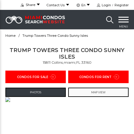
Share
Contact Us
En
Login
Register
MENU
Home
Trump Towers Three Condo Sunny Isles
TRUMP TOWERS THREE CONDO SUNNY
ISLES
15811 Collins,miami,FL 33160
CONDOS FOR SALE
CONDOS FOR RENT
PHOTOS
MAP VIEW