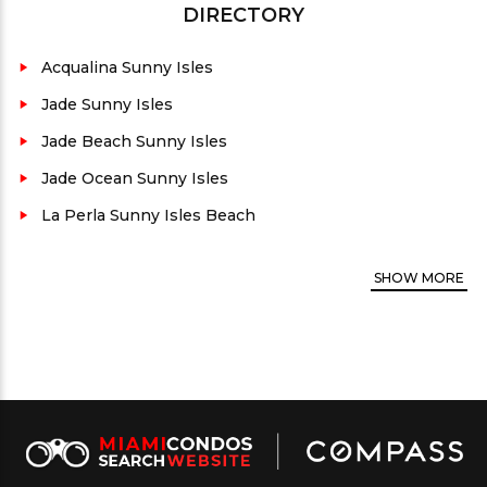
DIRECTORY
sized terraces, Miele and Sub-Zero appliances, just
to name a few of the top tier features.
Acqualina Sunny Isles
Conveniently close to supermarkets, malls, fine
Jade Sunny Isles
dining, and nightlife. Trump Towers III is the
Jade Beach Sunny Isles
perfect place to live if you want the best of urban
Jade Ocean Sunny Isles
life, and a tranquil environment to call home.
La Perla Sunny Isles Beach
County:
Miami-Dade
Architect:
Sieger-Suarez
SHOW
MORE
Developer:
Related Group, Dezer & Donald
Trump
Property views:
Ocean and city
Residence unit Floor plans average size:
350 to
2,928 sq.ft. + penthouses
Security:
Yes