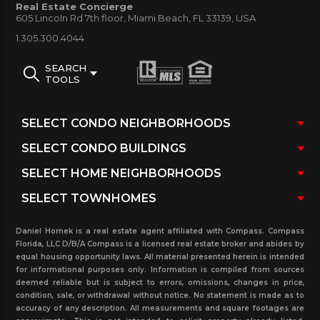
Real Estate Concierge
Parking availability:
Yes
605 Lincoln Rd 7th floor, Miami Beach, FL 33139, USA
Rental:
Yes. Call for rental restrictions, if any.
1.305.300.4044
Trump Towers Three Condo Building
SEARCH
TOOLS
Amenities:
Elegant Porte-cochere entrance / 24
hour valet services / Exquisitely appointed three-
story lobby / Around the clock 24/7 professional
Concierge and Security services / Three levels of
covered and secure garage parking / Mail and
package receiving desk / Elevated and lushly
landscaped oceanfront terrace with heated
Daniel Hornek is a real estate agent affiliated with Compass. Compass
swimming pool, spa, poolside bar and pool
Florida, LLC D/B/A Compass is a licensed real estate broker and abides by
attendants / Fitness facilities by hospitality interior
equal housing opportunity laws. All material presented herein is intended
for informational purposes only. Information is compiled from sources
design firm Hirsch Bedner Associates / State-of-the-
deemed reliable but is subject to errors, omissions, changes in price,
condition, sale, or withdrawal without notice. No statement is made as to
art Fitness center, poolside bar and resident health
accuracy of any description. All measurements and square footages are
spa / Multi-purpose clubroom / Beachfront