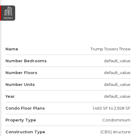
MENU
Name
Trump Towers Three
Number Bedrooms
default_value
Number Floors
default_value
Number Units
default_value
Year
default_value
Condo Floor Plans
1,463 SF to 2,928 SF
Property Type
Condominium
Construction Type
(CBS) structure