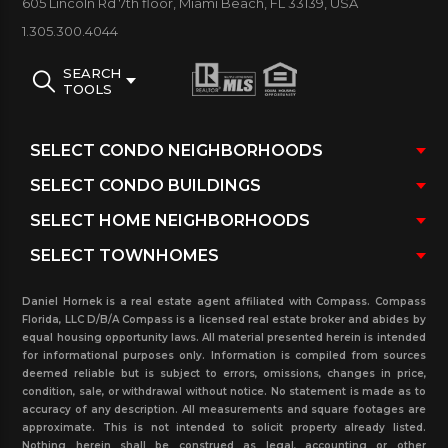
605 Lincoln Rd 7th floor, Miami Beach, FL 33139, USA
Tub/ Trash Chute
1.305.300.4044
Scroll below to view West Bay Plaza
condos for
SEARCH
sale and rent. In addition, view pending sales and
TOOLS
rentals (under contract), sold and rented in the
past three years with real estate statistics for this
property and more. Our user-friendly search tool
and handy navigation bar will aid you in finding the
perfect unit that is right for you. You may contact
our real estate office for any more detailed
information about this building, or any others in the
Daniel Hornek is a real estate agent affiliated with Compass. Compass
surrounding area.
Florida, LLC D/B/A Compass is a licensed real estate broker and abides by
equal housing opportunity laws. All material presented herein is intended
for informational purposes only. Information is compiled from sources
deemed reliable but is subject to errors, omissions, changes in price,
condition, sale, or withdrawal without notice. No statement is made as to
accuracy of any description. All measurements and square footages are
approximate. This is not intended to solicit property already listed.
Nothing herein shall be construed as legal, accounting or other