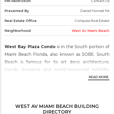
Pet Restriction
Contact Us
Presented By
Daniel Hornek PA
Real Estate Office
Compass Real Estate
Neighborhood
West Av Miami Beach
West Bay Plaza Condo
is in the South portion of
Miami Beach Florida, also known as SOBE. South
Beach is famous for its art deco architecture,
trendy shopping and world-renowned nightlife.
Most of the units are walking distance to the
READ MORE
beach. One of the most popular and active real
estate sections of the Miami Beach area. It’s highly
desired by buyers and investors looking for
WEST AV MIAMI BEACH
BUILDING
waterfront, luxury condo living. West Bay Plaza is
DIRECTORY