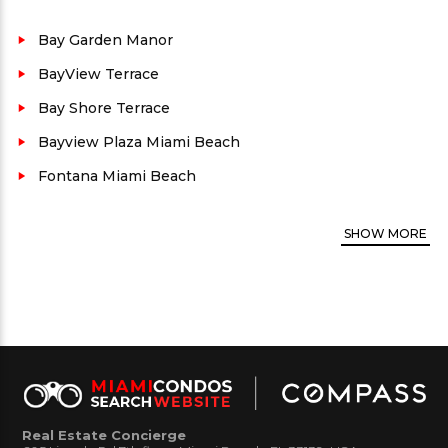
situated between the ocean on the East side, Mid
Beach to the North, Fisher Island to the south, and
Bay Garden Manor
the inter-coastal to the West. This real estate is
BayView Terrace
widely known for its luxury waterfront
Bay Shore Terrace
condominium buildings, prime location and
Bayview Plaza Miami Beach
proprieties which are in high demand.
Fontana Miami Beach
County:
Miami-Dade
Property views:
City
SHOW
MORE
Security:
Yes
Parking availability:
Yes
Rental:
Yes. Call for rental restrictions, if any.
West Bay Plaza Condo Amenites:
Bike Storage/
Bbq & Picnic Area/ Common Laundry/ Community
Room/ Elevator/ Exercise Room/ Pool/ Spa/ Hot
Real Estate Concierge