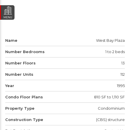
MENU
Name
West Bay Plaza
Number Bedrooms
1 to 2 beds
Number Floors
13
Number Units
112
Year
1995
Condo Floor Plans
810 SF to 1,110 SF
Property Type
Condominium
Construction Type
(CBS) structure