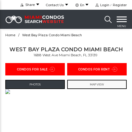
Share
Contact Us
En
Login
Register
MENU
Home
West Bay Plaza Condo Miami Beach
WEST BAY PLAZA CONDO MIAMI BEACH
1688 West Ave Miami Beach, FL 33139 ‎
CONDOS FOR SALE
CONDOS FOR RENT
PHOTOS
MAP VIEW