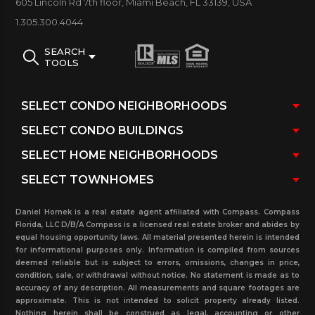
605 Lincoln Rd 7th floor, Miami Beach, FL 33139, USA
La Gorce Palace Building Amenities:
Two-story
1.305.300.4044
lobby/ 24-hour security and concierge/ Outdoor
patio deck with ocean side pool and
SEARCH
TOOLS
whirlpool/ Gym and aerobics room/ Steam room,
sauna and lockers/ Cards & entertainment center
with bar, widescreen TV and pool table/ Outdoor
patio deck with Oceanside pool and
whirlpool/ Private beach entrance
Below La Gorce Palace condos for sale and
rent.
pending sales and rentals (under contract),
Daniel Hornek is a real estate agent affiliated with Compass. Compass
and sold and rented in the past three years. Feel
Florida, LLC D/B/A Compass is a licensed real estate broker and abides by
equal housing opportunity laws. All material presented herein is intended
free to contact us at our real estate office to
for informational purposes only. Information is compiled from sources
deemed reliable but is subject to errors, omissions, changes in price,
further your process.
condition, sale, or withdrawal without notice. No statement is made as to
accuracy of any description. All measurements and square footages are
approximate. This is not intended to solicit property already listed.
Nothing herein shall be construed as legal, accounting or other