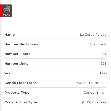
MENU
Name
La Gorce Palace
Number Bedrooms
1 to 3 beds
Number Floors
34
Number Units
209
Year
1995
Condo Floor Plans
940 SF to 1,900 SF
Property Type
Condominium
Construction Type
(CBS) structure