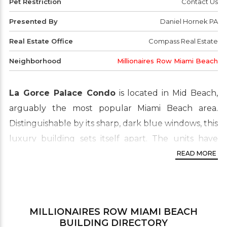
Pet Restriction
Contact Us
Presented By
Daniel Hornek PA
Real Estate Office
Compass Real Estate
Neighborhood
Millionaires Row Miami Beach
La Gorce Palace Condo
is located in Mid Beach,
arguably the most popular Miami Beach area.
Distinguishable by its sharp, dark blue windows, this
luxury building sets itself apart. The units have
features such as 9 foot ceilings, marble bathroom
READ MORE
floors, European kitchens with granite countertops,
Roman tubs and spacious living areas. Referred to
as “the millionaire’s row” due to the land being only
MILLIONAIRES ROW MIAMI BEACH
a small strip between the Atlantic Ocean and
BUILDING DIRECTORY