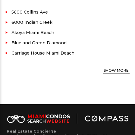
Indian Creek, this area is in high-demand. Close
driving distance to Lincoln rd shops, Bal Harbour
5600 Collins Ave
and more makes this location extremely popular
6000 Indian Creek
and convenient.
Akoya Miami Beach
La Gorce Palace Condo
Neighborhood:
Mid
Blue and Green Diamond
Beach
Carriage House Miami Beach
County:
Miami-Dade
Architect:
Schapiro Associates
SHOW
MORE
Property views:
Ocean and city
Residence unit Floor plans average size:
900 to
2,130 sq. ft.
Security:
Yes
Parking availability:
Yes
Rental:
Yes. Call for rental restrictions, if any.
Real Estate Concierge