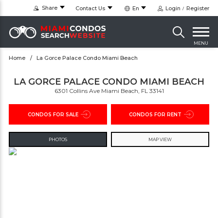
Share
Contact Us
En
Login
Register
MENU
Home
La Gorce Palace Condo Miami Beach
LA GORCE PALACE CONDO MIAMI BEACH
6301 Collins Ave Miami Beach, FL 33141
CONDOS FOR SALE
CONDOS FOR RENT
PHOTOS
MAP VIEW