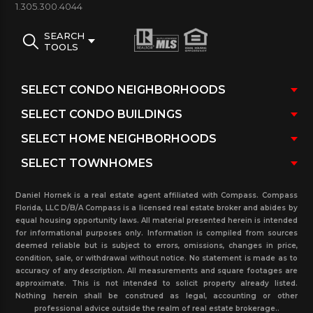
1.305.300.4044
SEARCH
TOOLS
Daniel Hornek is a real estate agent affiliated with Compass. Compass
Florida, LLC D/B/A Compass is a licensed real estate broker and abides by
equal housing opportunity laws. All material presented herein is intended
for informational purposes only. Information is compiled from sources
deemed reliable but is subject to errors, omissions, changes in price,
condition, sale, or withdrawal without notice. No statement is made as to
accuracy of any description. All measurements and square footages are
approximate. This is not intended to solicit property already listed.
Nothing herein shall be construed as legal, accounting or other
professional advice outside the realm of real estate brokerage..