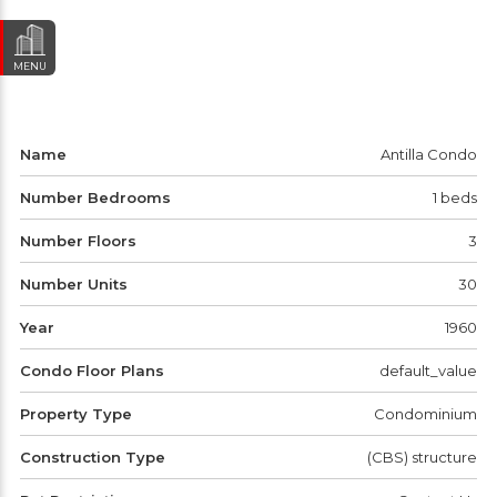
MENU
Name
Antilla Condo
Number Bedrooms
1 beds
Number Floors
3
Number Units
30
Year
1960
Condo Floor Plans
default_value
Property Type
Condominium
Construction Type
(CBS) structure