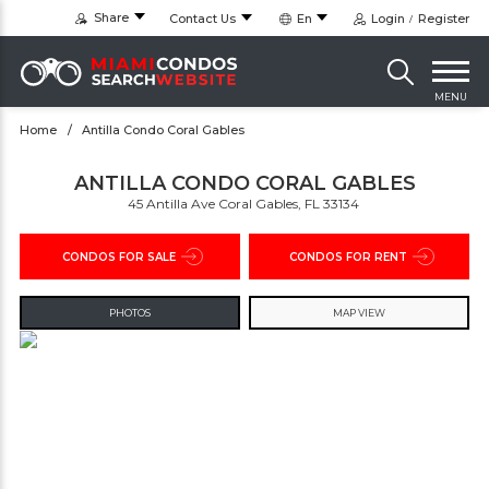
Share
Contact Us
En
Login
Register
MENU
Home
Antilla Condo Coral Gables
ANTILLA CONDO CORAL GABLES
45 Antilla Ave Coral Gables, FL 33134 ‎
CONDOS FOR SALE
CONDOS FOR RENT
PHOTOS
MAP VIEW