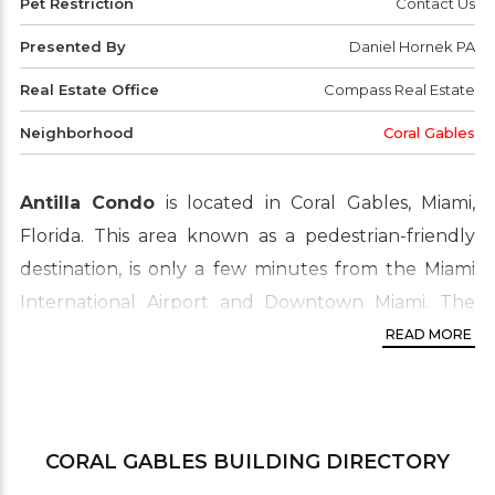
Pet Restriction
Contact Us
Presented By
Daniel Hornek PA
Real Estate Office
Compass Real Estate
Neighborhood
Coral Gables
Antilla Condo
is located in Coral Gables, Miami,
Florida. This area known as a pedestrian-friendly
destination, is only a few minutes from the Miami
International Airport and Downtown Miami. The
real estate market ranges from Old Spanish and
READ MORE
Mediterranean style homes to luxury homes and
condo buildings.
Property location address:
45 Antilla Ave Coral
CORAL GABLES
BUILDING DIRECTORY
Gables, FL 33134 ‎