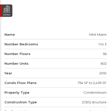
MENU
Name
Mint Miami
Number Bedrooms
1 to 3
Number Floors
56
Number Units
602
Year
2010
Condo Floor Plans
754 SF to 2,439 SF
Property Type
Condominium
Construction Type
(CBS) structure