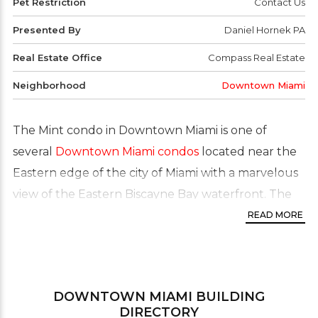
Pet Restriction
Contact Us
Presented By
Daniel Hornek PA
Real Estate Office
Compass Real Estate
Neighborhood
Downtown Miami
The Mint condo in Downtown Miami is one of
several
Downtown Miami condos
located near the
Eastern edge of the city of Miami with a marvelous
view of the Eastern Biscayne Bay waterfront. The
Mint has some of the finest residences and its sleek
READ MORE
design is a testament to the area’s own collection of
amazing architectural masterworks. More than 800
feet of river frontage. Many of the residences of this
DOWNTOWN MIAMI
BUILDING
River front condo building feature floor to ceiling
DIRECTORY