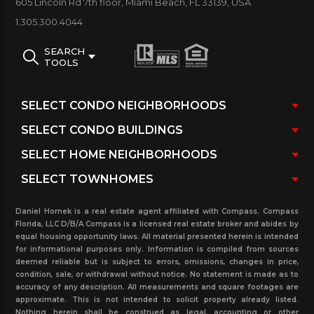
605 Lincoln Rd 7th floor, Miami Beach, FL 33139, USA
custom units and penthouses
1.305.300.4044
Type: Luxury Waterfront Condo
SEARCH
TOOLS
MINT MIAMI CONDOS AMENITIES:
Boat Slips / Marina / Smart Building / Tennis / Pool /
Spa / Fitness Center / Beach / Club House / Billiard /
Security / Valet / Concierge / Bar / Business Center/
Conference Room / Dry Cleaner / Beauty Salon /
Restaurant / Front Desk / Playground/ Play Room /
Mail Desk / Storage / 24 hour guard and Gated
Daniel Hornek is a real estate agent affiliated with Compass. Compass
Community.
Florida, LLC D/B/A Compass is a licensed real estate broker and abides by
equal housing opportunity laws. All material presented herein is intended
View on this listings grid all the Mint condos for sale
for informational purposes only. Information is compiled from sources
deemed reliable but is subject to errors, omissions, changes in price,
and rent with photos, unit floor plans size, condo
condition, sale, or withdrawal without notice. No statement is made as to
association fees, owner yearly taxes, floor plan size
accuracy of any description. All measurements and square footages are
approximate. This is not intended to solicit property already listed.
and more vital discretion. Additional statistical
Nothing herein shall be construed as legal, accounting or other