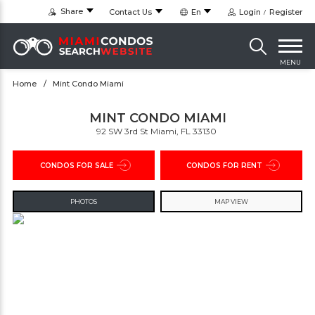
Share
Contact Us
En
Login
Register
MENU
Home
Mint Condo Miami
MINT CONDO MIAMI
92 SW 3rd St Miami, FL 33130 ‎
CONDOS FOR SALE
CONDOS FOR RENT
PHOTOS
MAP VIEW