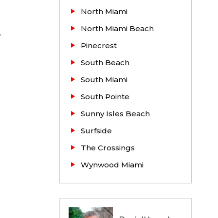
North Miami
North Miami Beach
r
Pinecrest
South Beach
South Miami
South Pointe
Sunny Isles Beach
Surfside
The Crossings
Wynwood Miami