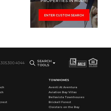
PROPERTIES IN MIAMI
ENTER CUSTOM SEARCH
SEARCH
1.305.300.4044
TOOLS
TOWNHOMES
ach
Aventi At Aventura
ach
Aviation Bay Villas
Bellavista Townhouses
crest
Brickell Forest
Cloisters on the Bay