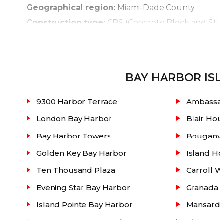
Geographical region:
Miami-Dade County
Construction type:
CBS (Concrete Block and St
Land feature:
Two Oceanic Islands.
Displayed for you below is an active real e
Additional info is also provided like such: units 
BAY HARBOR IS
sold with pending sales and rentals at the buildi
9300 Harbor Terrace
Ambassa
unit, in conjunction with our unique knowledge o
London Bay Harbor
Blair Ho
Bay Harbor Towers
Bouganvi
Golden Key Bay Harbor
Island H
Ten Thousand Plaza
Carroll 
Evening Star Bay Harbor
Granada 
Island Pointe Bay Harbor
Mansard