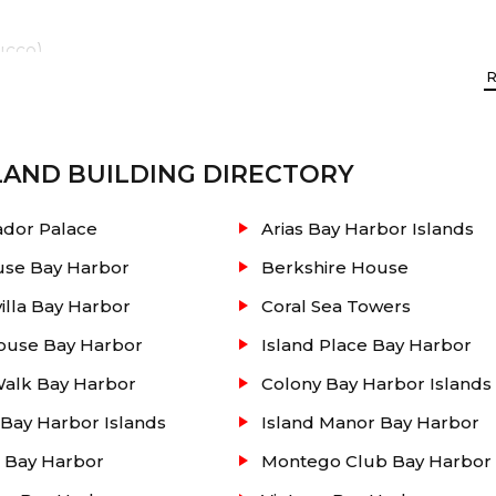
ucco)
state listing
of Club of Bay Harbor condos for sale 
floor plan size, photos, condo association fees, recently 
LAND
BUILDING DIRECTORY
ng and much more. This website will guide you in finding
dor Palace
Arias Bay Harbor Islands
f the South Beach area. Contact our real estate office t
use Bay Harbor
Berkshire House
lla Bay Harbor
Coral Sea Towers
ouse Bay Harbor
Island Place Bay Harbor
Walk Bay Harbor
Colony Bay Harbor Islands
Bay Harbor Islands
Island Manor Bay Harbor
 Bay Harbor
Montego Club Bay Harbor