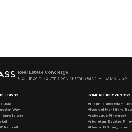
Real Estate Concierge
605 Lincoln Rd 7th floor, Miami Beach, FL 33139, USA
BUILDINGS
HOME NEIGHBORHOODS
alusia
Allison Island Miami Be
netian Way
Altos del Mar Miami Be
lliams Island
Arabesque Pinecrest
ckell
Arboretum Estates Pine
50 Brickell
Atlantic 15 Sunny Isles