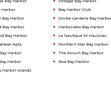
ge Bay Harbor
Vintage Bay Harbor
y Harbor
Bay Harbor Club
e Bay Harbor
Dorbe Gardens Bay Harbo
d Bay Harbor
Harborview Bay Harbor
od Bay Harbor
Le Nautique At Haulover
ranean Apts
Northern Star Bay Harbor
 Bay Harbor
The Atrium Bay Harbor
Bay Harbor
Riva Bay Harbor
ay Harbor Islands