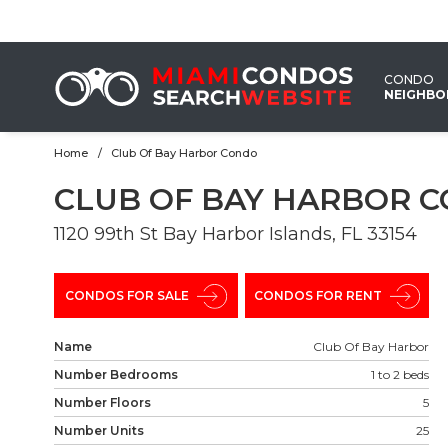
EMAIL
US
CONDO
NEIGHB
Home
Club Of Bay Harbor Condo
CLUB OF BAY HARBOR 
1120 99th St Bay Harbor Islands, FL 33154
CONDOS FOR SALE
CONDOS FOR RENT
Name
Club Of Bay Harbor
Number Bedrooms
1 to 2 beds
Number Floors
5
Number Units
25