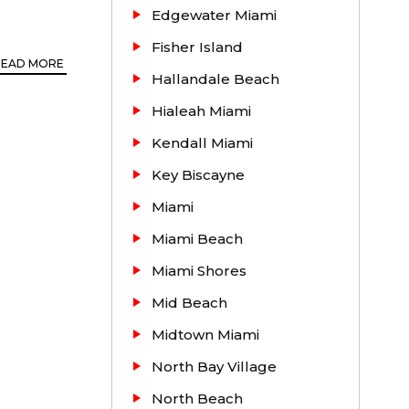
Edgewater Miami
Fisher Island
READ MORE
Hallandale Beach
and rent.
Hialeah Miami
rented and
Kendall Miami
 the right
Key Biscayne
oday.
Miami
Miami Beach
Miami Shores
Mid Beach
Midtown Miami
North Bay Village
North Beach