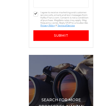
I agree to receive marketing and customer
service calls, emails and text messages from
Kafka-Franz.com. Consent is not a condition
of purchase. Msg/data rates may apply. Msg
frequency varies. Reply STOP to unsubscribe.
Privacy Policy
&
Terms of Service
SUBMIT
SEARCH FOR MORE