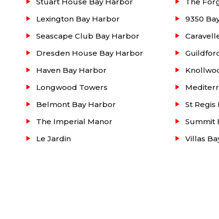
Stuart House Bay Harbor
The For
Lexington Bay Harbor
9350 Ba
Seascape Club Bay Harbor
Caravell
Dresden House Bay Harbor
Guildfor
Haven Bay Harbor
Knollwo
Longwood Towers
Mediter
Belmont Bay Harbor
St Regis
The Imperial Manor
Summit 
Le Jardin
Villas B