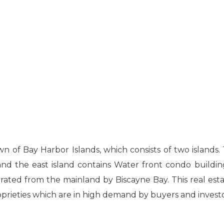
wn of Bay Harbor Islands, which consists of two islands
and the east island contains Water front condo building
parated from the mainland by Biscayne Bay. This real esta
prieties which are in high demand by buyers and investo