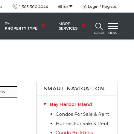
us
En
Login
Register
1.305.300.4044
BY
MORE
PROPERTY TYPE
SERVICES
SEARCH
MENU
SMART NAVIGATION
IEW
Bay Harbor Island
Condos For Sale & Rent
Homes For Sale & Rent
Condo Buildings