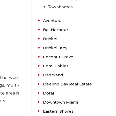
Townhomes
Aventura
Bal Harbour
Brickell
Brickell Key
Coconut Grove
Coral Gables
Dadeland
. The west
Deering Bay Real Estate
s, multi-
te area is
Doral
rs.
Downtown Miami
Eastern Shores