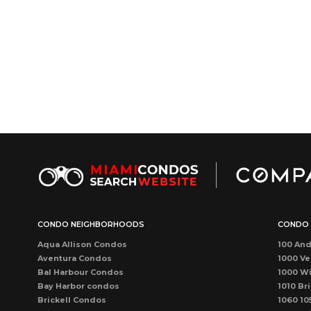
CONDO NEIGHBORHOODS
CONDO 
Aqua Allison Condos
100 And
Aventura Condos
1000 Ve
Bal Harbour Condos
1000 Wi
Bay Harbor condos
1010 Bri
Brickell Condos
1060 10