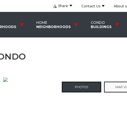
Share
Contact Us
About 
HOME
CONDO
ORHOODS
NEIGHBORHOODS
BUILDINGS
CONDO
PHOTOS
MAP V