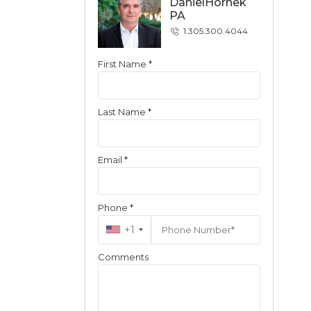
DanielHornek
PA
1.305.300.4044
First Name *
Contact
Last Name *
Email *
Phone *
+1
Comments