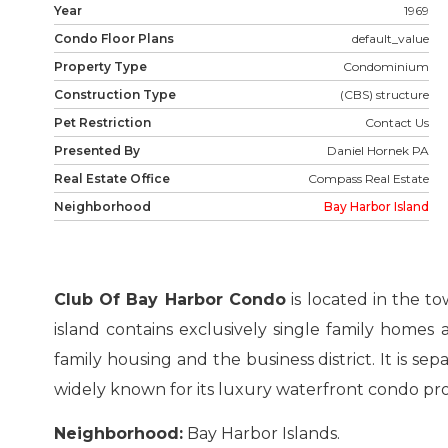
Year
1969
Condo Floor Plans
default_value
Property Type
Condominium
Construction Type
(CBS) structure
Pet Restriction
Contact Us
Presented By
Daniel Hornek PA
Real Estate Office
Compass Real Estate
Neighborhood
Bay Harbor Island
Club Of Bay Harbor Condo
is located in the to
island contains exclusively single family homes 
family housing and the business district. It is se
widely known for its luxury waterfront condo pro
Neighborhood:
Bay Harbor Islands.