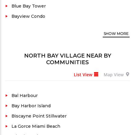
between Miami and Miami Beach, this island
Blue Bay Tower
community boasts stunning waterfront properties
Bayview Condo
with breathtaking views of Biscayne Bay.
Furthermore, many luxury condos for sale feature
SHOW
MORE
modern amenities, including state-of-the-art
fitness centers, infinity pools, and private marinas.
NORTH BAY VILLAGE
NEAR BY
As a result, residents enjoy a vibrant lifestyle with
COMMUNITIES
easy access to upscale dining, shopping, and
entertainment options. Known for its serene
List View
Map View
atmosphere and exclusivity, North Bay Village is a
sought-after real estate destination for discerning
Bal Harbour
buyers. With its prime location and luxurious living
Bay Harbor Island
options, North Bay Village stands out as a premier
Biscayne Point Stillwater
real estate market in South Florida.
La Gorce Miami Beach
North Bay Village is a three-island community in