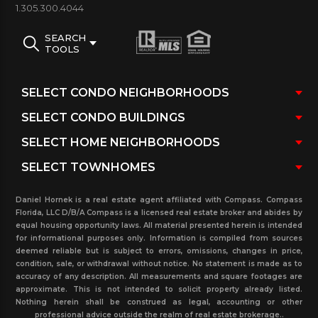
1.305.300.4044
such as playgrounds and study rooms. Therefore,
school proximity also positively impacts property
SEARCH
TOOLS
values, making these condos a sound investment.
The area has excellent access to major airports,
beaches, downtown Miami, and Broward County via
I-95 and 79th Street. Additionally,
North Bay Village
is an up-and-coming, quiet, chic, non-tourist
neighborhood spurred by the rapid uprising of
new home construction.
Daniel Hornek is a real estate agent affiliated with Compass. Compass
Florida, LLC D/B/A Compass is a licensed real estate broker and abides by
See
North Bay Village Condo Buildings
equal housing opportunity laws. All material presented herein is intended
for informational purposes only. Information is compiled from sources
deemed reliable but is subject to errors, omissions, changes in price,
condition, sale, or withdrawal without notice. No statement is made as to
accuracy of any description. All measurements and square footages are
approximate. This is not intended to solicit property already listed.
Nothing herein shall be construed as legal, accounting or other
professional advice outside the realm of real estate brokerage..