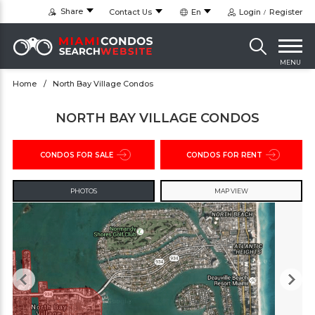
Share
Contact Us
En
Login
Register
MENU
Home
North Bay Village Condos
NORTH BAY VILLAGE CONDOS
CONDOS FOR SALE
CONDOS FOR RENT
PHOTOS
MAP VIEW