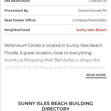
Pet Restriction
Contact Us
Presented By
Daniel Hornek PA
Real Estate Office
Compass Real Estate
Neighborhood
Sunny Isles Beach
Millennium Condo is located in Sunny Isles Beach
Florida. A great location, close to everything;
Aventura Shopping Mall, Bal Harbour shops, the
nightlife of South Beach and Gulfstream racetrack
and casino are all within close driving distance.
READ MORE
Millennium is surrounded by plush, exotic
landscaping and is water front. The units feature
spacious balconies from which residents can enjoy
SUNNY ISLES BEACH
BUILDING
the water views. This is a high-rise building with
DIRECTORY