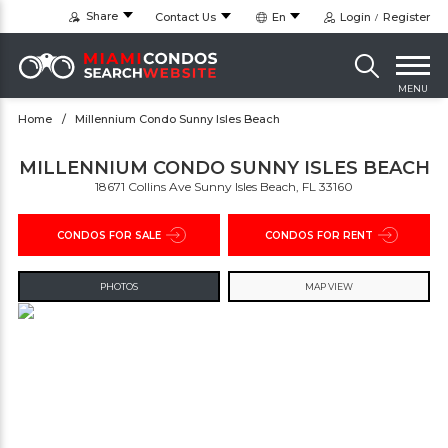
Share
Contact Us
En
Login
Register
MENU
Home
Millennium Condo Sunny Isles Beach
MILLENNIUM CONDO SUNNY ISLES BEACH
18671 Collins Ave Sunny Isles Beach, FL 33160
CONDOS FOR SALE
CONDOS FOR RENT
PHOTOS
MAP VIEW