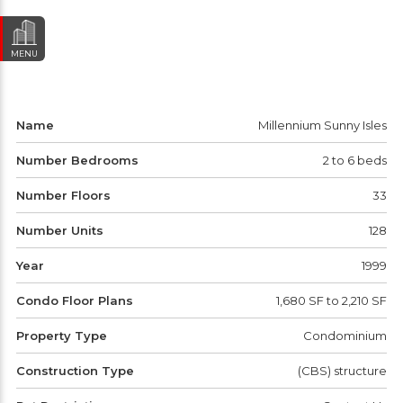
MENU
Name
Millennium Sunny Isles
Number Bedrooms
2 to 6 beds
Number Floors
33
Number Units
128
Year
1999
Condo Floor Plans
1,680 SF to 2,210 SF
Property Type
Condominium
Construction Type
(CBS) structure