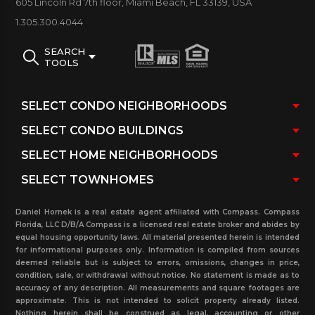
605 Lincoln Rd 7th floor, Miami Beach, FL 33139, USA
bar with links to pending sales and rentals (under
1.305.300.4044
contract), sold and rented in the past three years
with real estate statistics for this property, related
SEARCH
TOOLS
buildings in the area and more. If you want more
detailed information, please contact our real estate
office.
Daniel Hornek is a real estate agent affiliated with Compass. Compass
Florida, LLC D/B/A Compass is a licensed real estate broker and abides by
equal housing opportunity laws. All material presented herein is intended
for informational purposes only. Information is compiled from sources
deemed reliable but is subject to errors, omissions, changes in price,
condition, sale, or withdrawal without notice. No statement is made as to
accuracy of any description. All measurements and square footages are
approximate. This is not intended to solicit property already listed.
Nothing herein shall be construed as legal, accounting or other