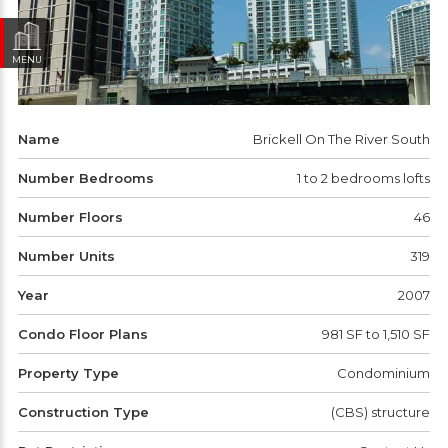
MENU
Name
Brickell On The River South
Number Bedrooms
1 to 2 bedrooms lofts
Number Floors
46
Number Units
319
Year
2007
Condo Floor Plans
981 SF to 1,510 SF
Property Type
Condominium
Construction Type
(CBS) structure