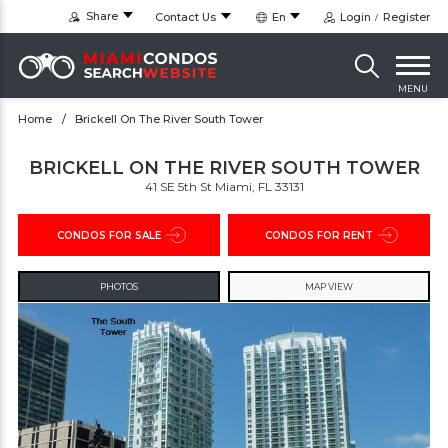
Share
Contact Us
En
Login
Register
MENU
Home
Brickell On The River South Tower
BRICKELL ON THE RIVER SOUTH TOWER
41 SE 5th St Miami, FL 33131
CONDOS FOR SALE
CONDOS FOR RENT
PHOTOS
MAP VIEW