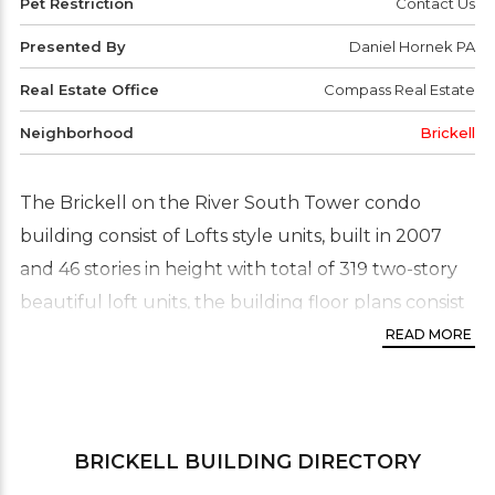
Pet Restriction
Contact Us
Presented By
Daniel Hornek PA
Real Estate Office
Compass Real Estate
Neighborhood
Brickell
The Brickell on the River South Tower condo
building consist of Lofts style units, built in 2007
and 46 stories in height with total of 319 two-story
beautiful loft units, the building floor plans consist
1 and two bedroom two story lofts. This one-of-a-
READ MORE
kind building. residences enjoy panoramic
panoramic views from floor-to-ceiling glass of the
city of Miami, Biscayne bay and Brickell area.
BRICKELL
BUILDING DIRECTORY
The Brickell on the River condo is part of complex