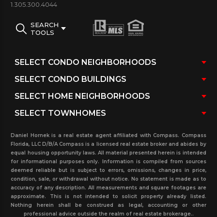
1.305.300.4044
Brickell On River south Tower
. To View Brickell On
The River North Tower
click here
.
To view
SEARCH
TOOLS
combined inventory for both towers
click here
Brickell On The River South Tower
photos& Images:
Daniel Hornek is a real estate agent affiliated with Compass. Compass
Florida, LLC D/B/A Compass is a licensed real estate broker and abides by
equal housing opportunity laws. All material presented herein is intended
for informational purposes only. Information is compiled from sources
deemed reliable but is subject to errors, omissions, changes in price,
brickell on the river
brickell on the river condo
condition, sale, or withdrawal without notice. No statement is made as to
bedroom 2
south 2
accuracy of any description. All measurements and square footages are
approximate. This is not intended to solicit property already listed.
Nothing herein shall be construed as legal, accounting or other
For more detailed information or to schedule
professional advice outside the realm of real estate brokerage..