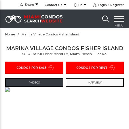
Share
Contact Us
En
Login
Register
MENU
Home
Marina Village Condos Fisher Island
MARINA VILLAGE CONDOS FISHER ISLAND
40101-40311 Fisher Island Dr, Miami Beach FL 33109
CONDOS FOR SALE
CONDOS FOR RENT
PHOTOS
MAP VIEW