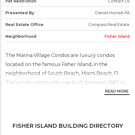
Pet Restriction
Contact Us
Presented By
Daniel Hornek PA
Real Estate Office
Compass Real Estate
Neighborhood
Fisher Island
The Marina Village Condos are luxury condos
located on the famous Fisher Island, in the
neighborhood of South Beach, Miami Beach, Fl.
This condo community was built between 1987 to
1990. The condos consist of one, two and three
READ MORE
story buildings with a total of just 102 residences.
Residence floor plans range from studio, one, and
two bedrooms with four different floor plans that
FISHER ISLAND
BUILDING DIRECTORY
range in size from 400 to 2,000 Sq.Ft. the Marina