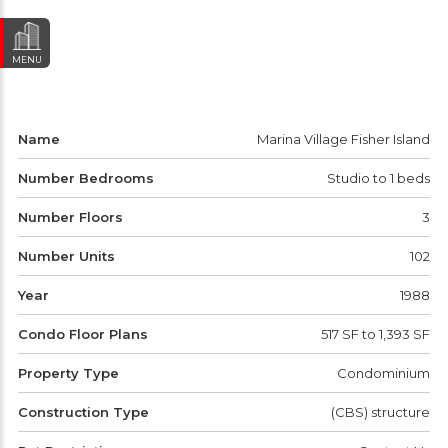
MENU
Name
Marina Village Fisher Island
Number Bedrooms
Studio to 1 beds
Number Floors
3
Number Units
102
Year
1988
Condo Floor Plans
517 SF to 1,393 SF
Property Type
Condominium
Construction Type
(CBS) structure