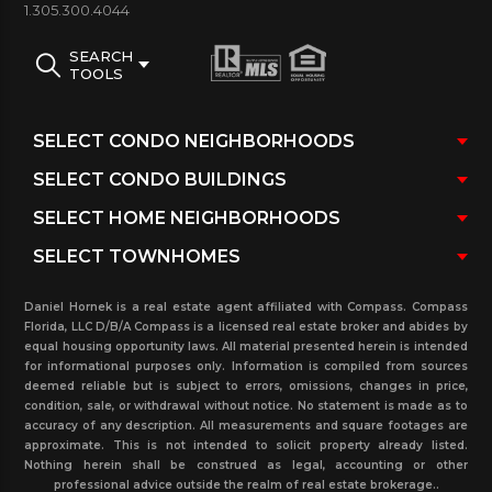
1.305.300.4044
SEARCH
TOOLS
View information with an active listing for the
Marina Village with units for sale and rent, closed
sales and rental for the past three years with
present time pending sales and related properties
in the Fisher Island.
Daniel Hornek is a real estate agent affiliated with Compass. Compass
Florida, LLC D/B/A Compass is a licensed real estate broker and abides by
equal housing opportunity laws. All material presented herein is intended
for informational purposes only. Information is compiled from sources
deemed reliable but is subject to errors, omissions, changes in price,
condition, sale, or withdrawal without notice. No statement is made as to
accuracy of any description. All measurements and square footages are
approximate. This is not intended to solicit property already listed.
Nothing herein shall be construed as legal, accounting or other
professional advice outside the realm of real estate brokerage..