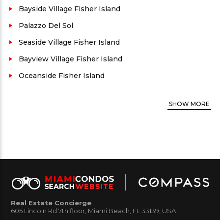
Village is located on the North side of Fisher Island.
Bayside Village Fisher Island
The Marina Village Fisher Island Amenities:
Palazzo Del Sol
Fabulous marina and bay views/ Fisher Island
Seaside Village Fisher Island
Security personnel/ Private swimming pool/
Bayview Village Fisher Island
Walking distance from Fisher Island town center/
Oceanside Fisher Island
Assigned parking for certain residences/ Pets
allowed up to 30 lbs (call for more information)
SHOW
MORE
Marina Village Fisher
Marina Village Fisher
Real Estate Concierge
Island 32 1
Island 2e 1
605 Lincoln Rd 7th floor, Miami Beach, FL 33139, USA