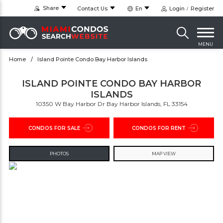
Share
Contact Us
En
Login
Register
MENU
Home
Island Pointe Condo Bay Harbor Islands
ISLAND POINTE CONDO BAY HARBOR
ISLANDS
10350 W Bay Harbor Dr Bay Harbor Islands, FL 33154
CONDOS FOR SALE
CONDOS FOR RENT
PHOTOS
MAP VIEW