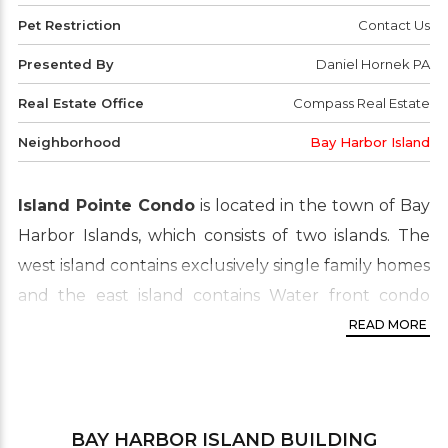
Pet Restriction
Contact Us
Presented By
Daniel Hornek PA
Real Estate Office
Compass Real Estate
Neighborhood
Bay Harbor Island
Island Pointe Condo
is located in the town of Bay
Harbor Islands, which consists of two islands. The
west island contains exclusively single family homes
and the east island contains Water front condo
buildings, multi-family housing and the business
READ MORE
district. The Island Pointe is separated from the
mainland by Biscayne Bay. This real estate area is
widely known for its luxury waterfront condo
BAY HARBOR ISLAND
BUILDING
proprieties which are in high demand by buyers