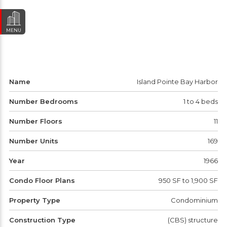
MENU
Name
Island Pointe Bay Harbor
Number Bedrooms
1 to 4 beds
Number Floors
11
Number Units
169
Year
1966
Condo Floor Plans
950 SF to 1,900 SF
Property Type
Condominium
Construction Type
(CBS) structure