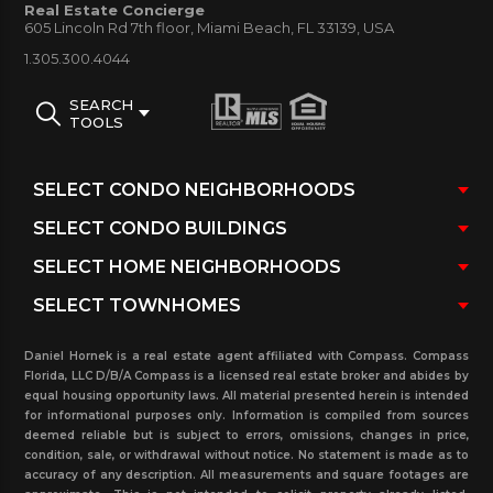
Real Estate Concierge
605 Lincoln Rd 7th floor, Miami Beach, FL 33139, USA
the way. Be sure to contact our real estate office.
1.305.300.4044
SEARCH
TOOLS
Daniel Hornek is a real estate agent affiliated with Compass. Compass
Florida, LLC D/B/A Compass is a licensed real estate broker and abides by
equal housing opportunity laws. All material presented herein is intended
for informational purposes only. Information is compiled from sources
deemed reliable but is subject to errors, omissions, changes in price,
condition, sale, or withdrawal without notice. No statement is made as to
accuracy of any description. All measurements and square footages are