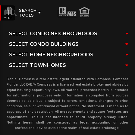
SEARCH
TOOLS
MENU
Daniel Hornek is a real estate agent affiliated with Compass. Compass
Florida, LLC D/B/A Compass is a licensed real estate broker and abides by
equal housing opportunity laws. All material presented herein is intended
for informational purposes only. Information is compiled from sources
deemed reliable but is subject to errors, omissions, changes in price,
condition, sale, or withdrawal without notice. No statement is made as to
accuracy of any description. All measurements and square footages are
approximate. This is not intended to solicit property already listed.
Nothing herein shall be construed as legal, accounting or other
professional advice outside the realm of real estate brokerage..