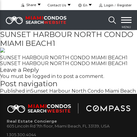
Share
Contact Us
En
Login
Register
MENU
SUNSET HARBOUR NORTH CONDO
MIAMI BEACH1
SUNSET HARBOUR NORTH CONDO MIAMI BEACH1
SUNSET HARBOUR NORTH CONDO MIAMI BEACH1
Leave a Reply
You must be
logged in
to post a comment.
Post navigation
Published in
Sunset Harbour North Condo Miami Beach
Real Estate Concierge
605 Lincoln Rd 7th floor, Miami Beach, FL 33139, USA
1.305.300.4044