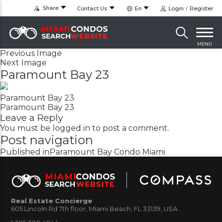
Share
Contact Us
En
Login
Register
MENU
Previous Image
Next Image
Paramount Bay 23
Paramount Bay 23
Paramount Bay 23
Leave a Reply
You must be
logged in
to post a comment.
Post navigation
Published in
Paramount Bay Condo Miami
Real Estate Concierge
605 Lincoln Rd 7th floor, Miami Beach, FL 33139, USA