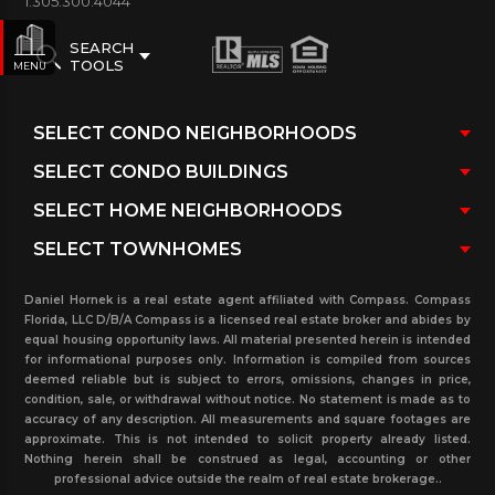
1.305.300.4044
SEARCH
TOOLS
MENU
Daniel Hornek is a real estate agent affiliated with Compass. Compass
Florida, LLC D/B/A Compass is a licensed real estate broker and abides by
equal housing opportunity laws. All material presented herein is intended
for informational purposes only. Information is compiled from sources
deemed reliable but is subject to errors, omissions, changes in price,
condition, sale, or withdrawal without notice. No statement is made as to
accuracy of any description. All measurements and square footages are
approximate. This is not intended to solicit property already listed.
Nothing herein shall be construed as legal, accounting or other
professional advice outside the realm of real estate brokerage..