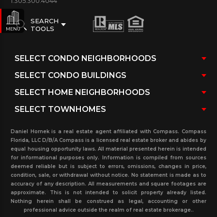
1.305.300.4044
SEARCH
TOOLS
MENU
Daniel Hornek is a real estate agent affiliated with Compass. Compass
Florida, LLC D/B/A Compass is a licensed real estate broker and abides by
equal housing opportunity laws. All material presented herein is intended
for informational purposes only. Information is compiled from sources
deemed reliable but is subject to errors, omissions, changes in price,
condition, sale, or withdrawal without notice. No statement is made as to
accuracy of any description. All measurements and square footages are
approximate. This is not intended to solicit property already listed.
Nothing herein shall be construed as legal, accounting or other
professional advice outside the realm of real estate brokerage..