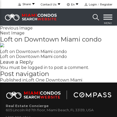
Share
Contact Us
En
Login
Register
MENU
Previous Image
Next Image
Loft on Downtown Miami condo
Loft on Downtown Miami condo
Loft on Downtown Miami condo
Leave a Reply
You must be
logged in
to post a comment.
Post navigation
Published in
Loft One Downtown Miami
Real Estate Concierge
605 Lincoln Rd 7th floor, Miami Beach, FL 33139, USA