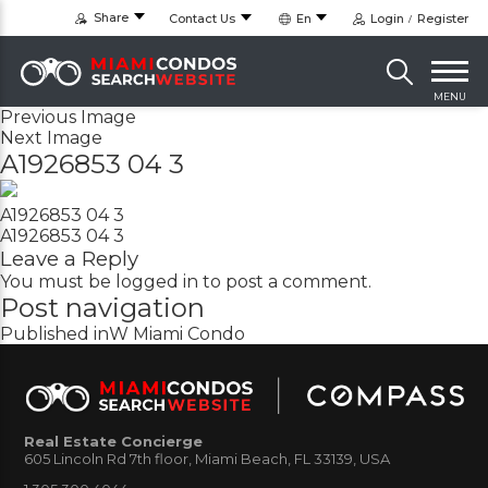
Share
Contact Us
En
Login
Register
MENU
Previous Image
Next Image
A1926853 04 3
A1926853 04 3
A1926853 04 3
Leave a Reply
You must be
logged in
to post a comment.
Post navigation
Published in
W Miami Condo
Real Estate Concierge
605 Lincoln Rd 7th floor, Miami Beach, FL 33139, USA