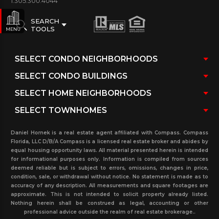
1.305.300.4044
SEARCH
TOOLS
MENU
Daniel Hornek is a real estate agent affiliated with Compass. Compass
Florida, LLC D/B/A Compass is a licensed real estate broker and abides by
equal housing opportunity laws. All material presented herein is intended
for informational purposes only. Information is compiled from sources
deemed reliable but is subject to errors, omissions, changes in price,
condition, sale, or withdrawal without notice. No statement is made as to
accuracy of any description. All measurements and square footages are
approximate. This is not intended to solicit property already listed.
Nothing herein shall be construed as legal, accounting or other
professional advice outside the realm of real estate brokerage..