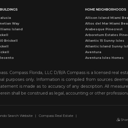
BUILDINGS
HOME NEIGHBORHOODS
alusia
Allison Island Miami Be
netian Way
Altos del Mar Miami Be
lliams Island
Arabesque Pinecrest
ckell
Arboretum Estates Pine
50 Brickell
Atlantic 15 Sunny Isles
ckell
Atlantic Island Sunny Is
ickell
Aventura
llecento
Aventura Isles Homes
druga
Aventura Lakes
rise Condo
Bal Harbour
mpass. Compass Florida, LLC D/B/A Compass is a licensed real est
once
Bay Harbor Island
onal purposes only. Information is compiled from sources deemed 
ean Dr Miami Beach
Bay Heights Coconut G
o statement is made as to accuracy of any description. All measu
cean Miami Beach
Bayshore View Villas
rise Drive
Bayshore Villas Coconu
herein shall be construed as legal, accounting or other profession
cean Dr Condo
Belle Isle Venetian Isla
rise Condo
Biscayne Island Venetia
ckell
Biscayne Key Estates
ames Miami Beach
Biscayne Park
ndo Search Website
|
Compass Real Estate
|
Sha
scayne Plaza
Biscayne Point Stillwate
ub Miami
Brickell Key