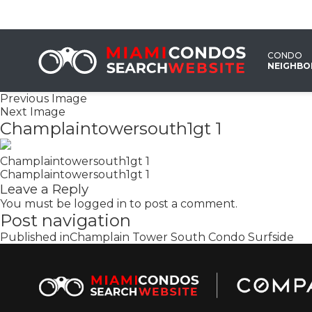
CONDO
NEIGHB
Previous Image
Next Image
Champlaintowersouth1gt 1
Champlaintowersouth1gt 1
Champlaintowersouth1gt 1
Leave a Reply
You must be
logged in
to post a comment.
Post navigation
Published in
Champlain Tower South Condo Surfside