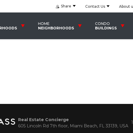
Share
Contact Us
About 
HOME
CONDO
ORHOODS
NEIGHBORHOODS
BUILDINGS
Real Estate Concierge
605 Lincoln Rd 7th floor, Miami Beach, FL 33139, USA