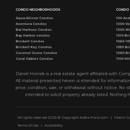
CONDO NEIGHBORHOODS
CONDO 
Aqua Allison Condos
100 And
Aventura Condos
1000 Ve
Bal Harbour Condos
1000 Wi
Bay Harbor condos
1010 Bri
Brickell Condos
1060 10
Brickell Key Condos
1050 Bri
Coconut Grove Condos
1060 Br
Coral Gables Condos
1100 Mi
Coral Way Condos
1121 Ma
Dadeland Condos
115 Sun
Daniel Hornek is a real estate agent affiliated with Co
DORAL CONDOS
1300 P
All material presented herein is intended for informati
Downtown Dadeland Condos
1390 Oc
price, condition, sale, or withdrawal without notice. N
Downtown Miami Condos
1446 O
Eastern Shores
150 Sun
intended to solicit property already listed. Nothing 
Edgewater Condos
1500 O
Fisher Island Condos
155 Sun
Hallandale Beach Condos
1550 Bri
Kendall Condos
1750 J
All rights reserved 2026 © Copyright Kafka-franz.com
|
Miami Co
Key Biscayne Condos
1800 Bi
Terms of Use
|
Accesibility
Kings Creek Village
1800 Cl