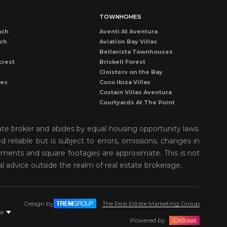
TOWNHOMES
ach
Aventi At Aventura
ach
Aviation Bay Villas
Bellavista Townhouses
crest
Brickell Forest
Cloisters on the Bay
les
Coco Ibiza Villas
Costain Villas Aventura
Courtyards At The Point
Dadeland Cove Townhouse
Dadeland Walk Kendall
ate broker and abides by equal housing opportunity laws.
Deering Bay Club Villas
reliable but is subject to errors, omissions, changes in
rove
Delvista Townhomes
rements and square footages are approximate. This is not
Gardens of Key Biscayne
t Grove
Golden Pointe Townhomes
al advice outside the realm of real estate brokerage..
nds
Grapetree Townhouses
n Isl
Grove Enclave
Grove Villas
Design by
The Real Estate Marketing Group
Harbor Village Aventura
re
r
Kendall Breeze Townhomes
Powered by
IDXBoost
Kendall Palms Villas Condos