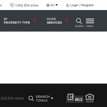
us
En
Login
Register
1.305.300.4044
BY
MORE
PROPERTY TYPE
SERVICES
SEARCH
MENU
SEARCH
1.305.300.4044
TOOLS