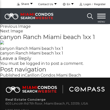
Share
Contact Us
En
Login
Register
MENU
Previous Image
Next Image
canyon Ranch Miami beach 1xx 1
canyon Ranch Miami beach 1xx 1
canyon Ranch Miami beach 1xx 1
Leave a Reply
You must be
logged in
to post a comment.
Post navigation
Published in
Carillon Condos Miami Beach
Real Estate Concierge
605 Lincoln Rd 7th floor, Miami Beach, FL 33139, USA