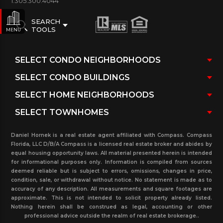
1.305.300.4044
SEARCH
TOOLS
MENU
Daniel Hornek is a real estate agent affiliated with Compass. Compass
Florida, LLC D/B/A Compass is a licensed real estate broker and abides by
equal housing opportunity laws. All material presented herein is intended
for informational purposes only. Information is compiled from sources
deemed reliable but is subject to errors, omissions, changes in price,
condition, sale, or withdrawal without notice. No statement is made as to
accuracy of any description. All measurements and square footages are
approximate. This is not intended to solicit property already listed.
Nothing herein shall be construed as legal, accounting or other
professional advice outside the realm of real estate brokerage..