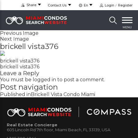
Share
Contact Us
En
Login
Register
MENU
Previous Image
Next Image
brickell vista376
brickell vista376
brickell vista376
Leave a Reply
You must be
logged in
to post a comment.
Post navigation
Published in
Brickell Vista Condo Miami
Real Estate Concierge
605 Lincoln Rd 7th floor, Miami Beach, FL 33139, USA