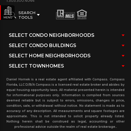
1.305.300.4044
SEARCH
TOOLS
MENU
Daniel Hornek is a real estate agent affiliated with Compass. Compass
Florida, LLC D/B/A Compass is a licensed real estate broker and abides by
equal housing opportunity laws. All material presented herein is intended
for informational purposes only. Information is compiled from sources
deemed reliable but is subject to errors, omissions, changes in price,
condition, sale, or withdrawal without notice. No statement is made as to
accuracy of any description. All measurements and square footages are
approximate. This is not intended to solicit property already listed.
Nothing herein shall be construed as legal, accounting or other
professional advice outside the realm of real estate brokerage..