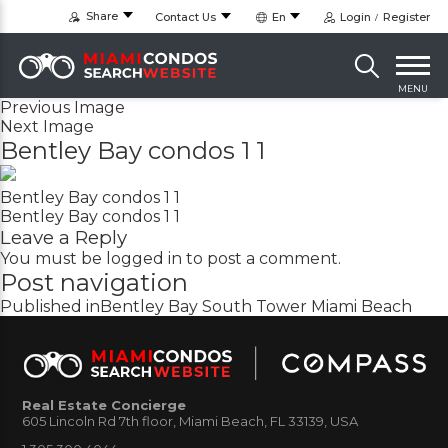
Share
Contact Us
En
Login
Register
MENU
Previous Image
Next Image
Bentley Bay condos 1 1
Bentley Bay condos 1 1
Bentley Bay condos 1 1
Leave a Reply
You must be
logged in
to post a comment.
Post navigation
Published in
Bentley Bay South Tower Miami Beach
Real Estate Concierge
605 Lincoln Rd 7th floor, Miami Beach, FL 33139, USA