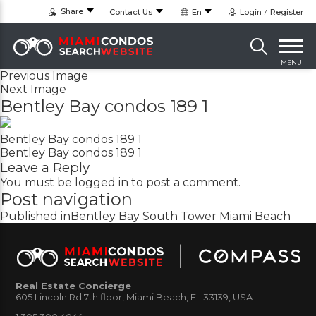
Share
Contact Us
En
Login
Register
MENU
Previous Image
Next Image
Bentley Bay condos 189 1
Bentley Bay condos 189 1
Bentley Bay condos 189 1
Leave a Reply
You must be
logged in
to post a comment.
Post navigation
Published in
Bentley Bay South Tower Miami Beach
Real Estate Concierge
605 Lincoln Rd 7th floor, Miami Beach, FL 33139, USA