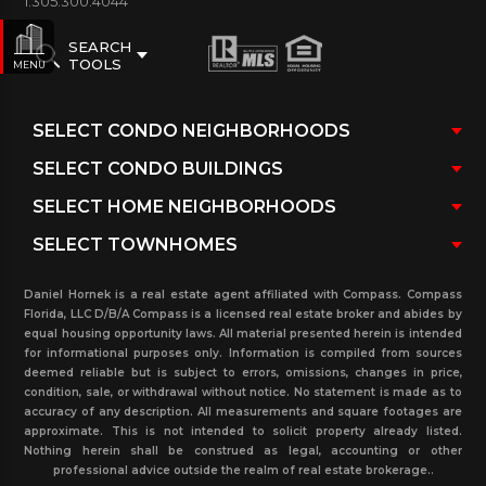
1.305.300.4044
SEARCH
TOOLS
MENU
Daniel Hornek is a real estate agent affiliated with Compass. Compass
Florida, LLC D/B/A Compass is a licensed real estate broker and abides by
equal housing opportunity laws. All material presented herein is intended
for informational purposes only. Information is compiled from sources
deemed reliable but is subject to errors, omissions, changes in price,
condition, sale, or withdrawal without notice. No statement is made as to
accuracy of any description. All measurements and square footages are
approximate. This is not intended to solicit property already listed.
Nothing herein shall be construed as legal, accounting or other
professional advice outside the realm of real estate brokerage..