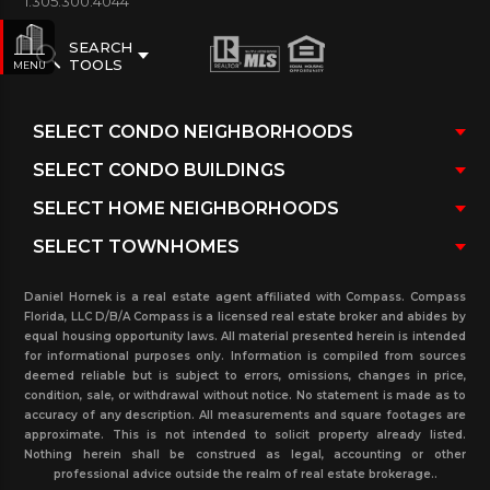
1.305.300.4044
SEARCH
TOOLS
MENU
Daniel Hornek is a real estate agent affiliated with Compass. Compass
Florida, LLC D/B/A Compass is a licensed real estate broker and abides by
equal housing opportunity laws. All material presented herein is intended
for informational purposes only. Information is compiled from sources
deemed reliable but is subject to errors, omissions, changes in price,
condition, sale, or withdrawal without notice. No statement is made as to
accuracy of any description. All measurements and square footages are
approximate. This is not intended to solicit property already listed.
Nothing herein shall be construed as legal, accounting or other
professional advice outside the realm of real estate brokerage..