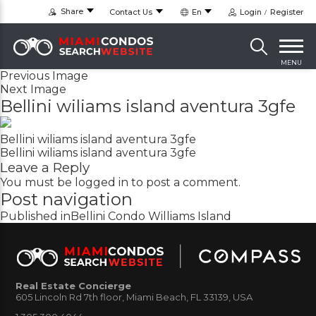
Share
Contact Us
En
Login
Register
MENU
Previous Image
Next Image
Bellini wiliams island aventura 3gfe
Bellini wiliams island aventura 3gfe
Bellini wiliams island aventura 3gfe
Leave a Reply
You must be
logged in
to post a comment.
Post navigation
Published in
Bellini Condo Williams Island
Real Estate Concierge
605 Lincoln Rd 7th floor, Miami Beach, FL 33139, USA