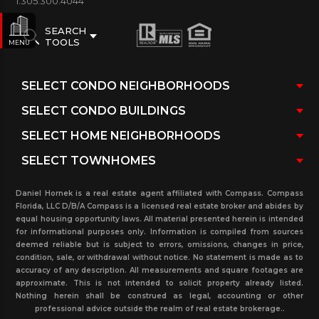
1.305.300.4044
SEARCH
TOOLS
MENU
Daniel Hornek is a real estate agent affiliated with Compass. Compass
Florida, LLC D/B/A Compass is a licensed real estate broker and abides by
equal housing opportunity laws. All material presented herein is intended
for informational purposes only. Information is compiled from sources
deemed reliable but is subject to errors, omissions, changes in price,
condition, sale, or withdrawal without notice. No statement is made as to
accuracy of any description. All measurements and square footages are
approximate. This is not intended to solicit property already listed.
Nothing herein shall be construed as legal, accounting or other
professional advice outside the realm of real estate brokerage..