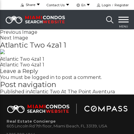
Share
Contact Us
En
Login
Register
MENU
Previous Image
Next Image
Atlantic Two 4za1 1
Atlantic Two 4za1 1
Atlantic Two 4za1 1
Leave a Reply
You must be
logged in
to post a comment.
Post navigation
Published in
Atlantic Two At The Point Aventura
Real Estate Concierge
605 Lincoln Rd 7th floor, Miami Beach, FL 33139, USA