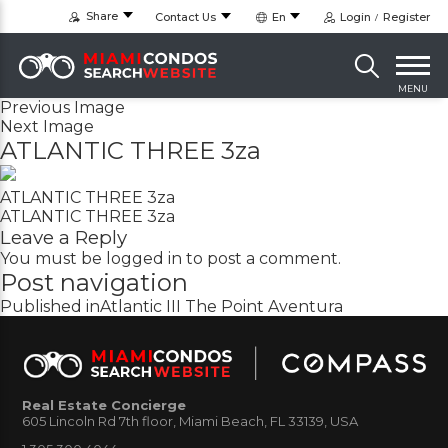
Share
Contact Us
En
Login
Register
MENU
Previous Image
Next Image
ATLANTIC THREE 3za
ATLANTIC THREE 3za
ATLANTIC THREE 3za
Leave a Reply
You must be
logged in
to post a comment.
Post navigation
Published in
Atlantic III The Point Aventura
Real Estate Concierge
605 Lincoln Rd 7th floor, Miami Beach, FL 33139, USA