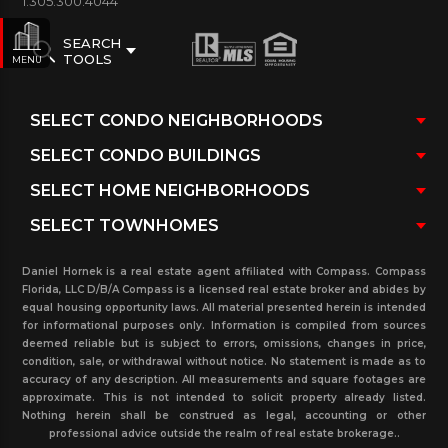
1.305.300.4044
SEARCH
TOOLS
MENU
Daniel Hornek is a real estate agent affiliated with Compass. Compass
Florida, LLC D/B/A Compass is a licensed real estate broker and abides by
equal housing opportunity laws. All material presented herein is intended
for informational purposes only. Information is compiled from sources
deemed reliable but is subject to errors, omissions, changes in price,
condition, sale, or withdrawal without notice. No statement is made as to
accuracy of any description. All measurements and square footages are
approximate. This is not intended to solicit property already listed.
Nothing herein shall be construed as legal, accounting or other
professional advice outside the realm of real estate brokerage..