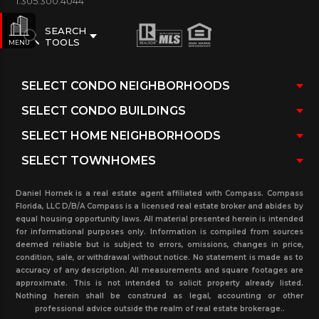
1.305.300.4044
SEARCH
TOOLS
MENU
Daniel Hornek is a real estate agent affiliated with Compass. Compass
Florida, LLC D/B/A Compass is a licensed real estate broker and abides by
equal housing opportunity laws. All material presented herein is intended
for informational purposes only. Information is compiled from sources
deemed reliable but is subject to errors, omissions, changes in price,
condition, sale, or withdrawal without notice. No statement is made as to
accuracy of any description. All measurements and square footages are
approximate. This is not intended to solicit property already listed.
Nothing herein shall be construed as legal, accounting or other
professional advice outside the realm of real estate brokerage..