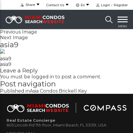
Share
Contact Us
En
Login
Register
MENU
Previous Image
Next Image
asia9
asia9
asia9
Leave a Reply
You must be
logged in
to post a comment.
Post navigation
Published in
Asia Condos Brickell Key
Real Estate Concierge
605 Lincoln Rd 7th floor, Miami Beach, FL 33139, USA