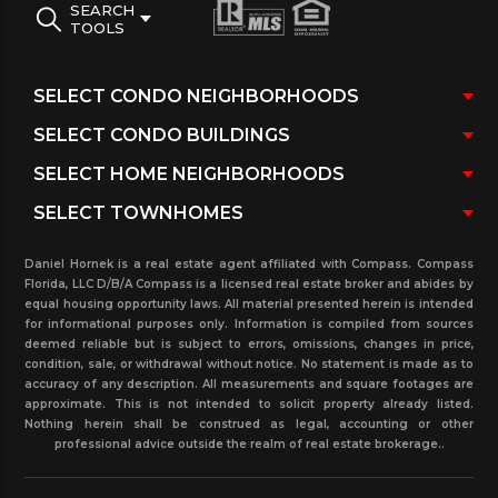
SEARCH
TOOLS
Daniel Hornek is a real estate agent affiliated with Compass. Compass
Florida, LLC D/B/A Compass is a licensed real estate broker and abides by
equal housing opportunity laws. All material presented herein is intended
for informational purposes only. Information is compiled from sources
deemed reliable but is subject to errors, omissions, changes in price,
condition, sale, or withdrawal without notice. No statement is made as to
accuracy of any description. All measurements and square footages are
approximate. This is not intended to solicit property already listed.
Nothing herein shall be construed as legal, accounting or other
professional advice outside the realm of real estate brokerage..