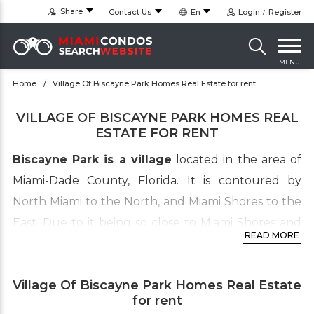
Share
Contact Us
En
Login
Register
MENU
Home
Village Of Biscayne Park Homes Real Estate for rent
VILLAGE OF BISCAYNE PARK HOMES REAL
ESTATE FOR RENT
Biscayne Park is a village
located in the area of
Miami-Dade County, Florida. It is contoured by
North Miami to the North, and Miami Shores to the
East. Due to it being so close to Miami Shores and
READ MORE
its golf course, the village of Biscayne Park has
become a high reaching substitute neighborhood
Village Of Biscayne Park Homes Real Estate
for those who can’t quite afford the high prices of
for rent
Miami Shores.