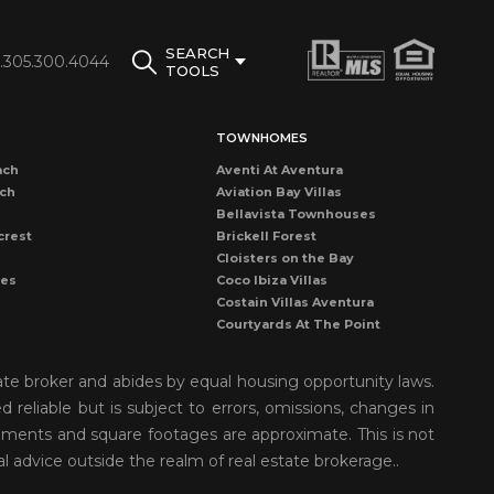
SEARCH
1.305.300.4044
TOOLS
TOWNHOMES
ach
Aventi At Aventura
ach
Aviation Bay Villas
Bellavista Townhouses
crest
Brickell Forest
Cloisters on the Bay
les
Coco Ibiza Villas
Costain Villas Aventura
Courtyards At The Point
Dadeland Cove Townhouse
Dadeland Walk Kendall
ate broker and abides by equal housing opportunity laws.
Deering Bay Club Villas
reliable but is subject to errors, omissions, changes in
rove
Delvista Townhomes
rements and square footages are approximate. This is not
Gardens of Key Biscayne
t Grove
Golden Pointe Townhomes
al advice outside the realm of real estate brokerage..
nds
Grapetree Townhouses