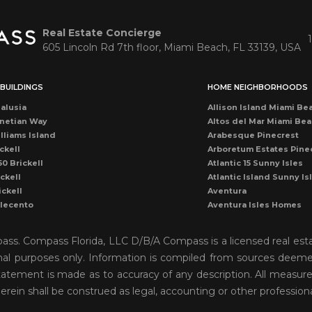
Real Estate Concierge
605 Lincoln Rd 7th floor, Miami Beach, FL 33139, USA
BUILDINGS
HOME NEIGHBORHOODS
alusia
Allison Island Miami Be
netian Way
Altos del Mar Miami Be
lliams Island
Arabesque Pinecrest
ckell
Arboretum Estates Pine
50 Brickell
Atlantic 15 Sunny Isles
ckell
Atlantic Island Sunny Is
ickell
Aventura
llecento
Aventura Isles Homes
druga
Aventura Lakes
rise Condo
Bal Harbour
mpass. Compass Florida, LLC D/B/A Compass is a licensed real est
once
Bay Harbor Island
onal purposes only. Information is compiled from sources deemed 
ean Dr Miami Beach
Bay Heights Coconut G
o statement is made as to accuracy of any description. All measu
cean Miami Beach
Bayshore View Villas
rise Drive
Bayshore Villas Coconu
herein shall be construed as legal, accounting or other profession
cean Dr Condo
Belle Isle Venetian Isla