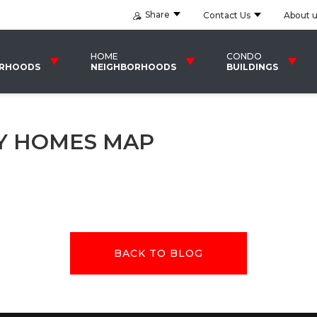
Share
Contact Us
About 
HOME
CONDO
ORHOODS
NEIGHBORHOODS
BUILDINGS
LY HOMES MAP
BACK TO BLOG