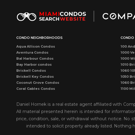
CONDO NEIGHBORHOODS
CONDO 
Aqua Allison Condos
100 And
Aventura Condos
1000 Ve
Bal Harbour Condos
1000 Wi
Bay Harbor condos
1010 Bri
Brickell Condos
1060 10
Brickell Key Condos
1050 Bri
Coconut Grove Condos
1060 Br
Coral Gables Condos
1100 Mi
Coral Way Condos
1121 Ma
Dadeland Condos
115 Sun
Daniel Hornek is a real estate agent affiliated with Co
DORAL CONDOS
1300 P
All material presented herein is intended for informati
Downtown Dadeland Condos
1390 Oc
price, condition, sale, or withdrawal without notice. N
Downtown Miami Condos
1446 O
Eastern Shores
150 Sun
intended to solicit property already listed. Nothing 
Edgewater Condos
1500 O