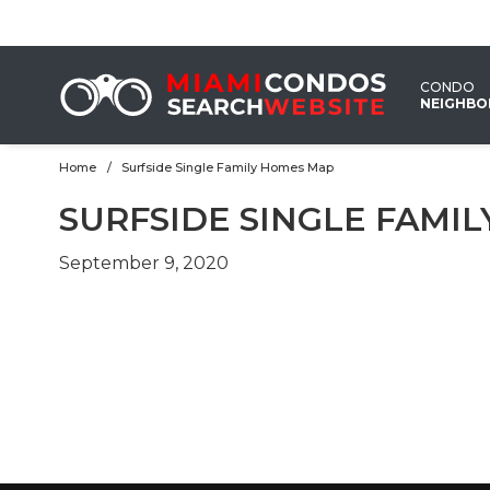
CONDO
NEIGHB
Home
Surfside Single Family Homes Map
SURFSIDE SINGLE FAMI
September 9, 2020