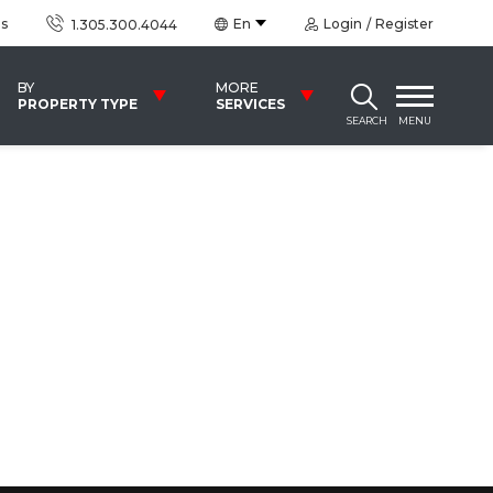
us
En
Login
Register
1.305.300.4044
BY
MORE
PROPERTY TYPE
SERVICES
SEARCH
MENU