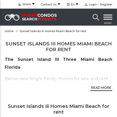
Share
Contact Us
En
Login
Register
MENU
Home
Sunset Islands Iii Homes Miami Beach for rent
SUNSET ISLANDS III HOMES MIAMI BEACH
FOR RENT
The Sunset Island III Three Miami Beach
Florida
Below view Single Family Homes for sale and rent
in the
Sunset island Two only
.
READ MORE
To view the other Sunset islands available real
estate inventory click on this links below this
Sunset Islands Iii Homes Miami Beach for
line:
rent