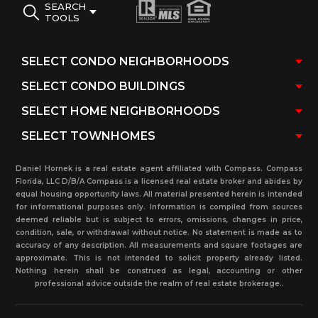
entrances and security patrol. Beautiful views of
SEARCH
TOOLS
Biscayne Bay and the city of Miami Beach and the
surrendering ares. Minutes from the South Beach,
Bal Harbour shops and the city of Miami and the
Beach.
Daniel Hornek is a real estate agent affiliated with Compass. Compass
Florida, LLC D/B/A Compass is a licensed real estate broker and abides by
equal housing opportunity laws. All material presented herein is intended
for informational purposes only. Information is compiled from sources
deemed reliable but is subject to errors, omissions, changes in price,
condition, sale, or withdrawal without notice. No statement is made as to
accuracy of any description. All measurements and square footages are
approximate. This is not intended to solicit property already listed.
Nothing herein shall be construed as legal, accounting or other
professional advice outside the realm of real estate brokerage..