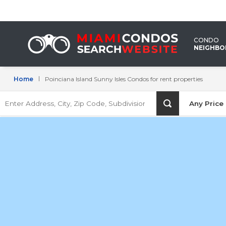
Poinciana
Island
CONDO
Sunny
NEIGHB
Isles
Home
Poinciana Island Sunny Isles Condos for rent properties
Condos
Enter
for
Any Price
Address,
City,
rent
Zip
Code,
properties
Subdivision