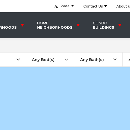
Share
Contact Us
About 
HOME
CONDO
ORHOODS
NEIGHBORHOODS
BUILDINGS
Any Bed(s)
Any Bath(s)