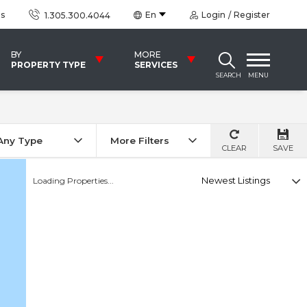
us
En
Login
Register
1.305.300.4044
BY
MORE
PROPERTY TYPE
SERVICES
SEARCH
MENU
Any Type
More Filters
CLEAR
SAVE
Select
Loading Properties...
option