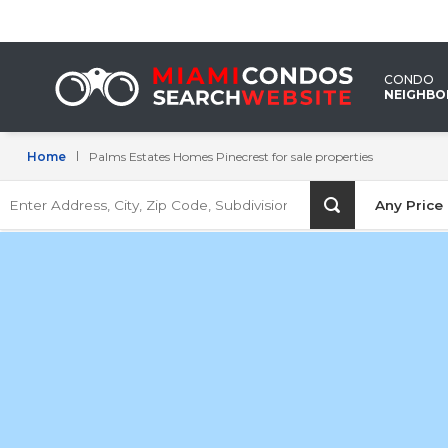
Palms
Estates
CONDO
Homes
NEIGHB
Pinecrest
Home
Palms Estates Homes Pinecrest for sale properties
for
Enter
sale
Any Price
Address,
City,
properties
Zip
Code,
Subdivision