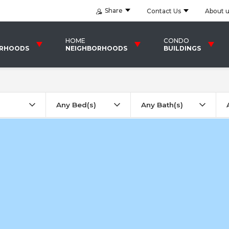
Share
Contact Us
About 
HOME
CONDO
ORHOODS
NEIGHBORHOODS
BUILDINGS
Any Bed(s)
Any Bath(s)