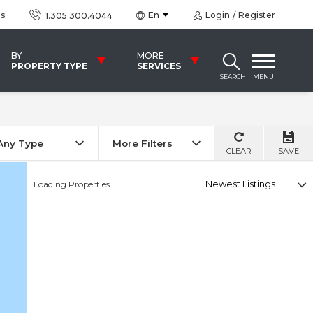
us
En
Login
Register
1.305.300.4044
BY
MORE
PROPERTY TYPE
SERVICES
SEARCH
MENU
Any Type
More Filters
CLEAR
SAVE
Select
Loading Properties...
option