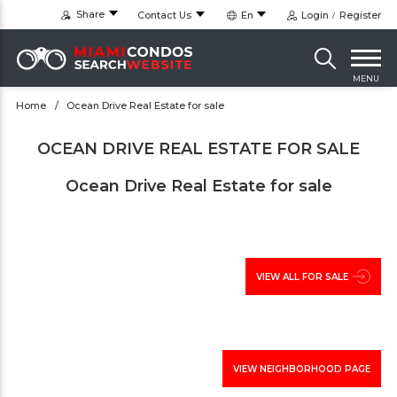
Share
Contact Us
En
Login
Register
MENU
Home
Ocean Drive Real Estate for sale
OCEAN DRIVE REAL ESTATE FOR SALE
Ocean Drive Real Estate for sale
VIEW ALL FOR SALE
VIEW NEIGHBORHOOD PAGE