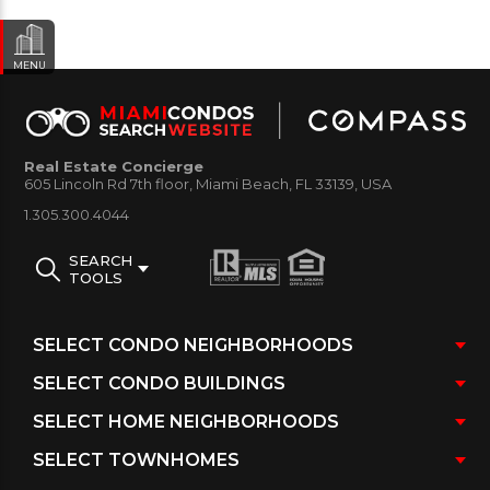
MENU
Real Estate Concierge
605 Lincoln Rd 7th floor, Miami Beach, FL 33139, USA
1.305.300.4044
SEARCH
TOOLS