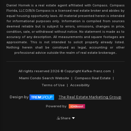
Daniel Hornek is a real estate agent affiliated with Compass. Compass
Florida, LLC D/B/A Compass is a licensed real estate broker and abides by
equal housing opportunity laws. All material presented herein is intended
for informational purposes only. Information is compiled from sources
deemed reliable but is subject to errors, omissions, changes in price,
condition, sale, or withdrawal without notice. No statement is made as to
accuracy of any description. All measurements and square footages are
approximate. This is not intended to solicit property already listed.
Nothing herein shall be construed as legal, accounting or other
professional advice outside the realm of real estate brokerage..
All rights reserved 2026 © Copyright Kafka-franz.com
|
Miami Condo Search Website
|
Compass Real Estate
|
Terms of Use
|
Accesibility
Design by
The Real Estate Marketing Group
Powered by
IDXBoost
Share